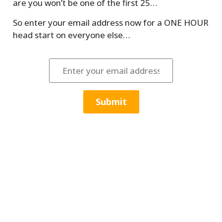
are you won’t be one of the first 25…
So enter your email address now for a ONE HOUR
head start on everyone else…
Submit