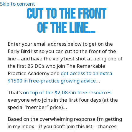
Skip to content
CUT TO THE FRONT
OF THE LINE…
Enter your email address below to get on the
Early Bird list so you can cut to the front of the
line – and have the very best shot at being one of
the first 25 DC’s who join The Remarkable
Practice Academy and
get access to an extra
$1500 in free-practice growing advice
…
That’s
on top of the $2,083 in free resources
everyone who joins in the first four days (at the
special “member” price)…
Based on the overwhelming response I’m getting
in my inbox – if you don’t join this list – chances