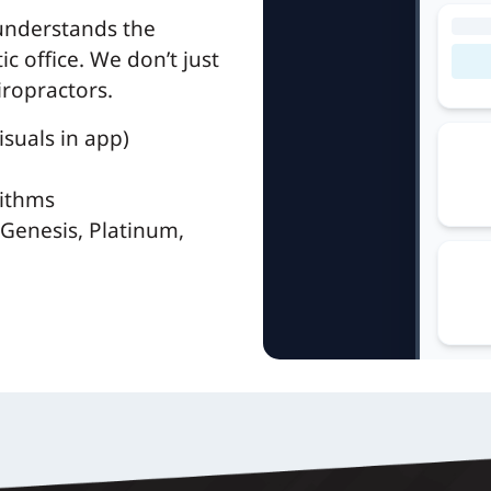
 understands the
c office. We don’t just
iropractors.
suals in app)
rithms
Genesis, Platinum,