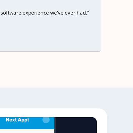
t software experience we’ve ever had.”
“We