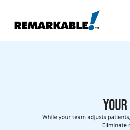
Your 
While your team adjusts patients,
Eliminate 