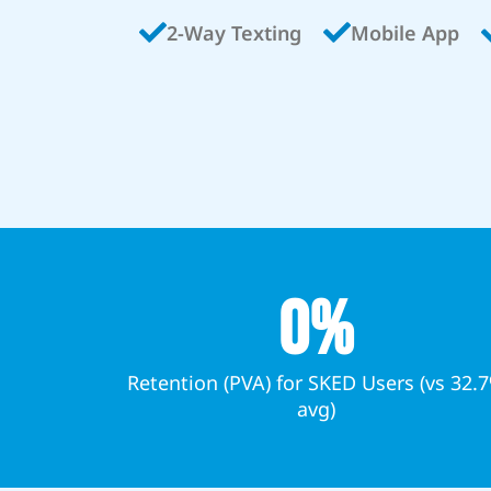
2-Way Texting
Mobile App
0
%
Retention (PVA) for SKED Users (vs 32.
avg)