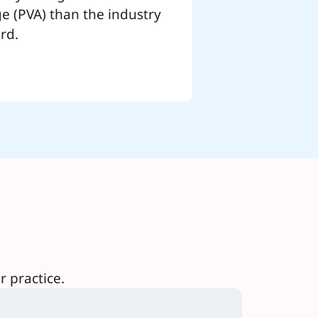
e (PVA) than the industry
rd.
 practice.