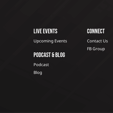
LIVE EVENTS
CONNECT
Upcoming Events
Contact Us
FB Group
PODCAST & BLOG
Podcast
Blog