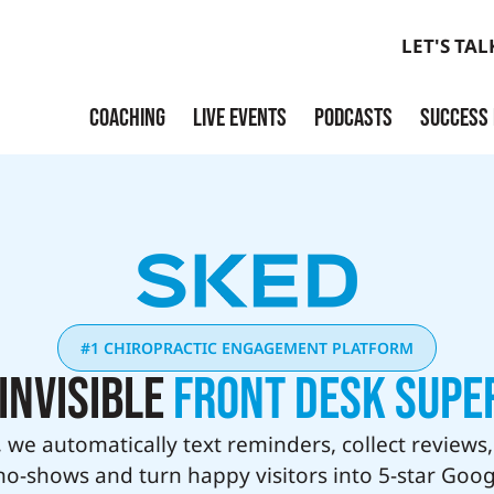
LET'S TAL
COACHING
LIVE EVENTS
PODCASTS
SUCCESS
Launch
Build
Scale
Exit
#1 CHIROPRACTIC ENGAGEMENT PLATFORM
Invisible
Front Desk Supe
 we automatically text reminders, collect reviews
no-shows and turn happy visitors into 5-star Goog