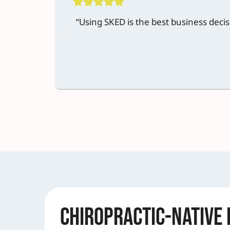
“Using SKED is the best business deci
Chiropractic-Native 