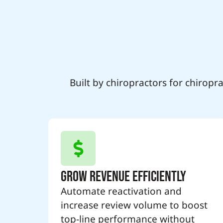
Built by chiropractors for chirop
Grow Revenue Efficiently
Automate reactivation and
increase review volume to boost
top-line performance without