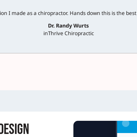
sion I made as a chiropractor. Hands down this is the bes
Dr. Randy Wurts
inThrive Chiropractic
Design