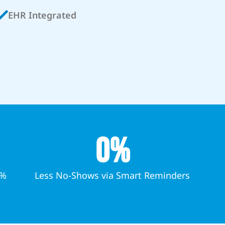
EHR Integrated
0
%
7%
Less No-Shows via Smart Reminders