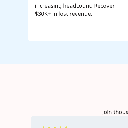
increasing headcount. Recover
$30K+ in lost revenue.
Join thou