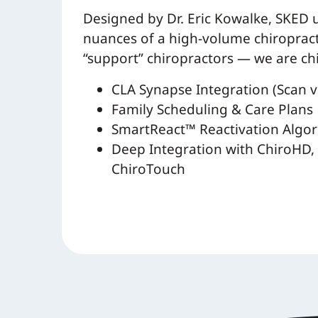
Designed by Dr. Eric Kowalke, SKED
nuances of a high-volume chiropracti
“support” chiropractors — we are ch
CLA Synapse Integration (Scan vi
Family Scheduling & Care Plans
SmartReact™ Reactivation Algo
Deep Integration with ChiroHD, 
ChiroTouch