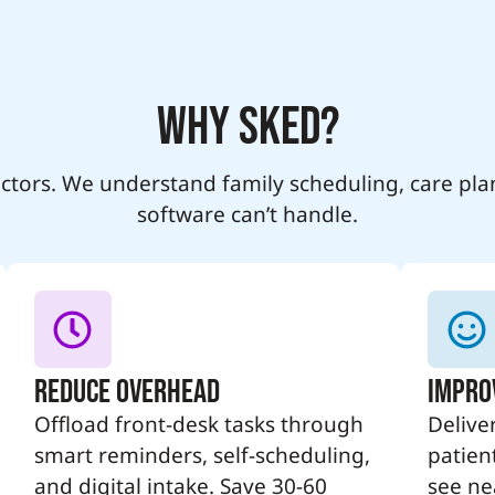
Why SKED?
ractors. We understand family scheduling, care pla
software can’t handle.
Reduce Overhead
Impro
Offload front-desk tasks through
Deliver
smart reminders, self-scheduling,
patien
and digital intake. Save 30-60
see nea