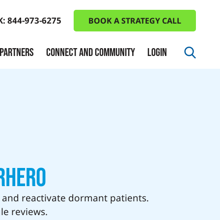
K: 844-973-6275
BOOK A STRATEGY CALL
 PARTNERS
CONNECT AND COMMUNITY
LOGIN
rhero
, and reactivate dormant patients.
le reviews.