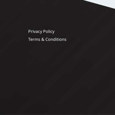
Privacy Policy
Terms & Conditions