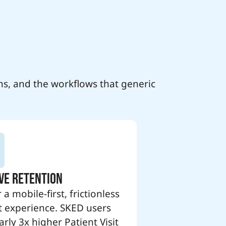
ns, and the workflows that generic
ve Retention
 a mobile-first, frictionless
t experience. SKED users
rly 3x higher Patient Visit