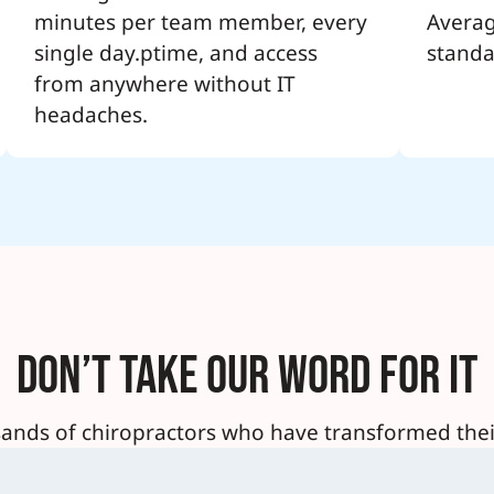
minutes per team member, every
Averag
single day.ptime, and access
standa
from anywhere without IT
headaches.
Don’t Take Our Word For It
sands of chiropractors who have transformed their