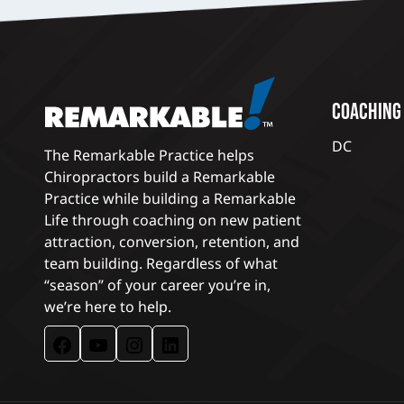
COACHING
DC
The Remarkable Practice helps
Chiropractors build a Remarkable
Practice while building a Remarkable
Life through coaching on new patient
attraction, conversion, retention, and
team building. Regardless of what
“season” of your career you’re in,
we’re here to help.