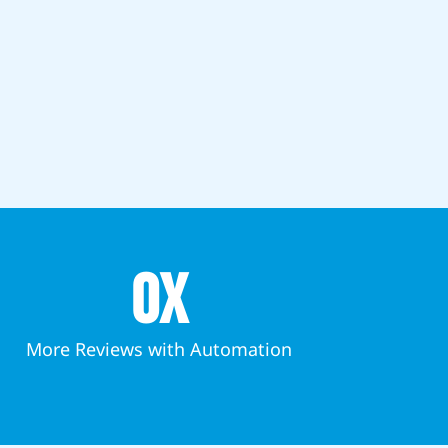
0
x
More Reviews with Automation