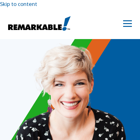
Skip to content