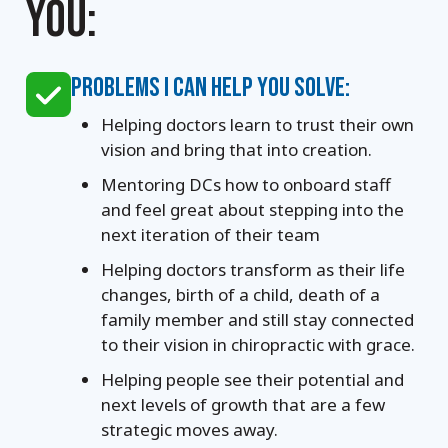
YOU:
PROBLEMS I CAN HELP YOU SOLVE:
Helping doctors learn to trust their own
vision and bring that into creation.
Mentoring DCs how to onboard staff
and feel great about stepping into the
next iteration of their team
Helping doctors transform as their life
changes, birth of a child, death of a
family member and still stay connected
to their vision in chiropractic with grace.
Helping people see their potential and
next levels of growth that are a few
strategic moves away.