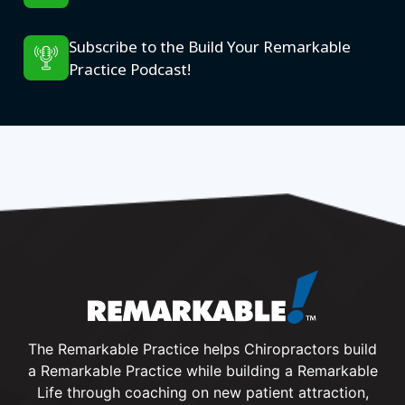
Subscribe to the Build Your Remarkable
Practice Podcast!
The Remarkable Practice helps Chiropractors build
a Remarkable Practice while building a Remarkable
Life through coaching on new patient attraction,