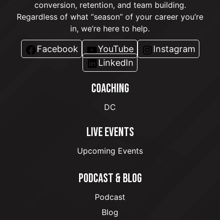
conversion, retention, and team building.
Regardless of what “season” of your career you’re
in, we’re here to help.
Facebook
YouTube
Instagram
LinkedIn
COACHING
DC
LIVE EVENTS
Upcoming Events
PODCAST & BLOG
Podcast
Blog