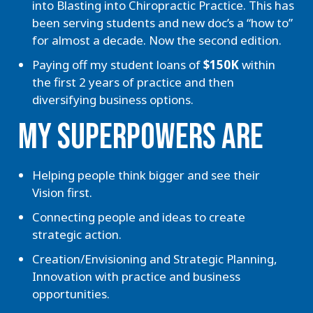
into Blasting into Chiropractic Practice. This has
been serving students and new doc’s a “how to”
for almost a decade. Now the second edition.
Paying off my student loans of
$150K
within
the first 2 years of practice and then
diversifying business options.
MY SUPERPOWERS ARE
Helping people think bigger and see their
Vision first.
Connecting people and ideas to create
strategic action.
Creation/Envisioning and Strategic Planning,
Innovation with practice and business
opportunities.