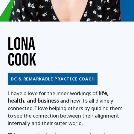
LONA
COOK
DC & REMARKABLE PRACTICE COACH
I have a love for the inner workings of
life,
health, and business
and how it’s all divinely
connected. I love helping others by guiding them
to see the connection between their alignment
internally and their outer world.