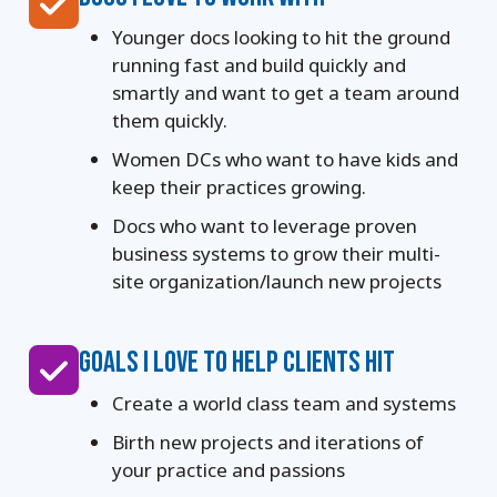
Younger docs looking to hit the ground
running fast and build quickly and
smartly and want to get a team around
them quickly.
Women DCs who want to have kids and
keep their practices growing.
Docs who want to leverage proven
business systems to grow their multi-
site organization/launch new projects
GOALS I LOVE TO HELP CLIENTS HIT
Create a world class team and systems
Birth new projects and iterations of
your practice and passions