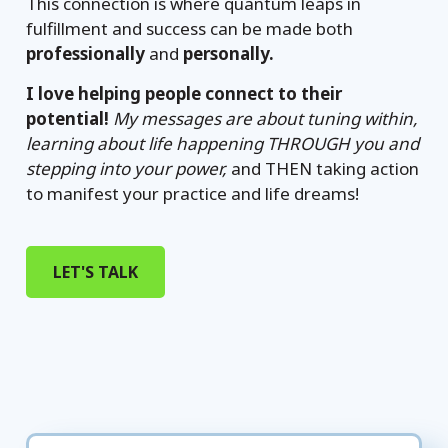
This connection is where quantum leaps in
fulfillment and success can be made both
professionally
and
personally.
I love helping people connect to their
potential!
My messages are about tuning within,
learning about life happening THROUGH you and
stepping into your power,
and THEN taking action
to manifest your practice and life dreams!
LET'S TALK