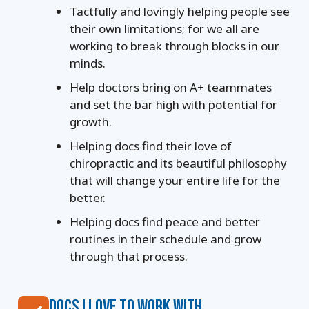
Tactfully and lovingly helping people see
their own limitations; for we all are
working to break
through blocks in our
minds.
Help doctors bring on A+ teammates
and set the bar high with potential for
growth.
Helping docs find their love of
chiropractic and its beautiful philosophy
that will change your
entire life for the
better.
Helping docs find peace and better
routines in their schedule and grow
through that process.
DOCS I LOVE TO WORK WITH