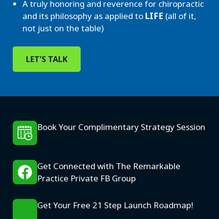
A truly honoring and reverence for chiropractic
and its philosophy as applied to
LIFE
(all of it,
not just on the table)
LET'S TALK
Book Your Complimentary Strategy Session
Get Connected with The Remarkable
Practice Private FB Group
Get Your Free 21 Step Launch Roadmap!