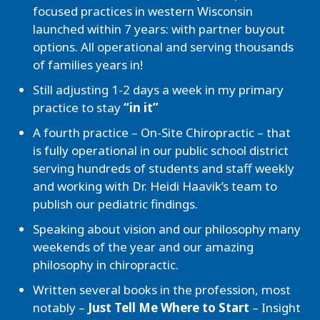
focused practices in western Wisconsin
launched within 7 years: with partner buyout
options. All operational and serving thousands
of families years in!
Still adjusting 1-2 days a week in my primary
practice to stay
“in it”
A fourth practice – On-Site Chiropractic – that
is fully operational in our public school district
serving hundreds of students and staff weekly
and working with Dr. Heidi Haavik’s team to
publish our pediatric findings.
Speaking about vision and our philosophy many
weekends of the year and our amazing
philosophy in chiropractic.
Written several books in the profession, most
notably –
Just Tell Me Where to Start
– Insight