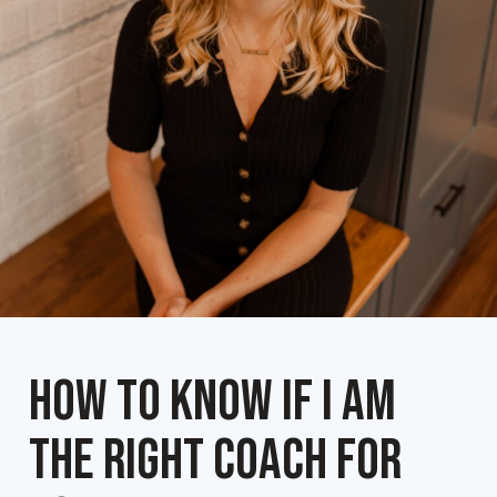
HOW TO KNOW IF I AM
THE RIGHT COACH FOR