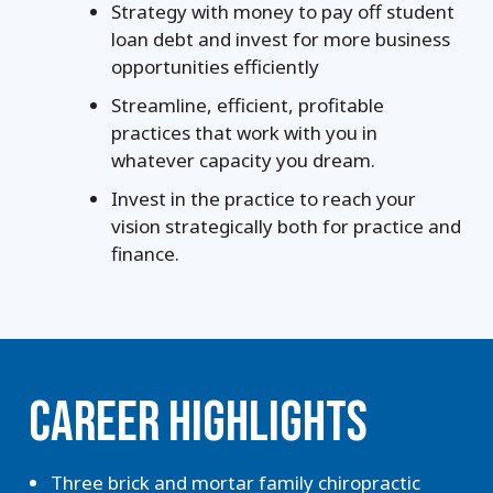
Strategy with money to pay off student
loan debt and invest for more business
opportunities efficiently
Streamline, efficient, profitable
practices that work with you in
whatever capacity you dream.
Invest in the practice to reach your
vision strategically both for practice and
finance.
CAREER HIGHLIGHTS
Three brick and mortar family chiropractic