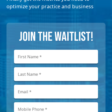
optimize your practice and business
JOIN THE WAITLIST!