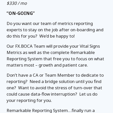
$330 / mo
“ON-GOING”
Do you want our team of metrics reporting
experts to stay on the job after on-boarding and
do this for you? We’d be happy to!
Our FX.BOCA Team will provide your Vital Signs
Metrics as well as the complete Remarkable
Reporting System that free you to focus on what
matters most – growth and patient care.
Don’t have a CA or Team Member to dedicate to
reporting? Need a bridge solution until you find
one? Want to avoid the stress of turn-over that
could cause data-flow interruption? Let us do
your reporting for you.
Remarkable Reporting System…finally run a