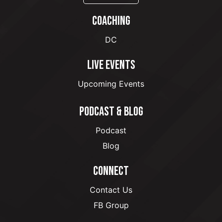
COACHING
DC
LIVE EVENTS
Upcoming Events
PODCAST & BLOG
Podcast
Blog
CONNECT
Contact Us
FB Group