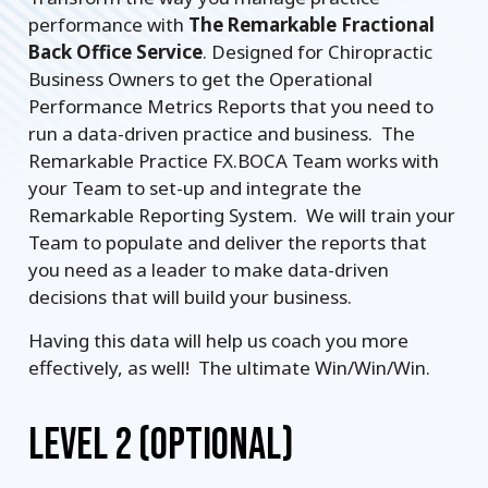
performance with
The Remarkable Fractional
Back Office Service
. Designed for Chiropractic
Business Owners to get the Operational
Performance Metrics Reports that you need to
run a data-driven practice and business. The
Remarkable Practice FX.BOCA Team works with
your Team to set-up and integrate the
Remarkable Reporting System. We will train your
Team to populate and deliver the reports that
you need as a leader to make data-driven
decisions that will build your business.
Having this data will help us coach you more
effectively, as well! The ultimate Win/Win/Win.
LEVEL 2 (OPTIONAL)