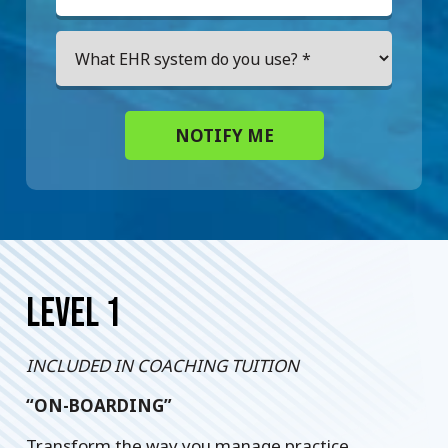
NOTIFY ME
LEVEL 1
INCLUDED IN COACHING TUITION
“ON-BOARDING”
Transform the way you manage practice