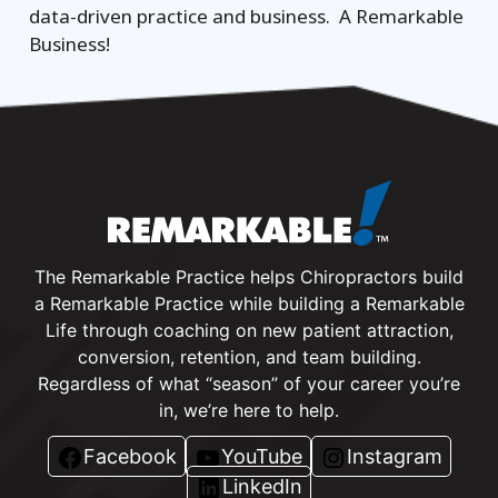
data-driven practice and business. A Remarkable
Business!
The Remarkable Practice helps Chiropractors build
a Remarkable Practice while building a Remarkable
Life through coaching on new patient attraction,
conversion, retention, and team building.
Regardless of what “season” of your career you’re
in, we’re here to help.
Facebook
YouTube
Instagram
LinkedIn