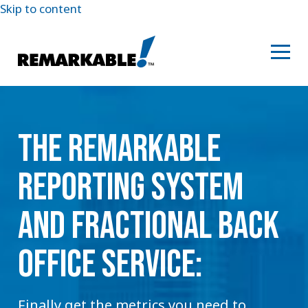
Skip to content
THE REMARKABLE
REPORTING SYSTEM
AND FRACTIONAL BACK
OFFICE SERVICE:
Finally get the metrics you need to