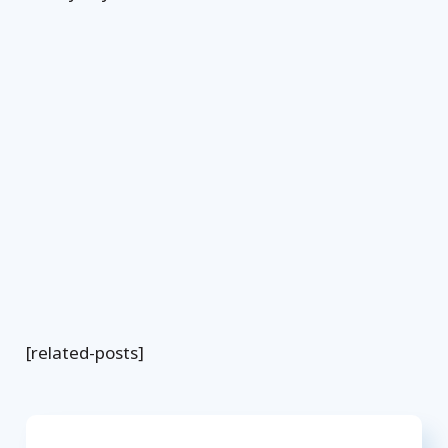
[related-posts]