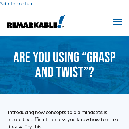
Skip to content
ARE YOU USING “GRASP
AND TWIST”?
Introducing new concepts to old mindsets is
incredibly difficult…unless you know how to make
it easy. Try this…