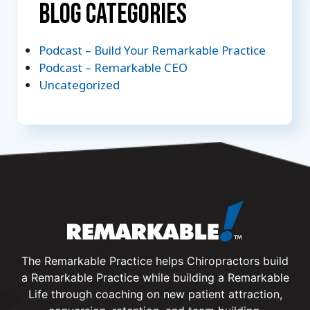
Blog Categories
Podcast – Build Your Remarkable Practice
Podcast – Remarkable CEO
Uncategorized
The Remarkable Practice helps Chiropractors build
a Remarkable Practice while building a Remarkable
Life through coaching on new patient attraction,