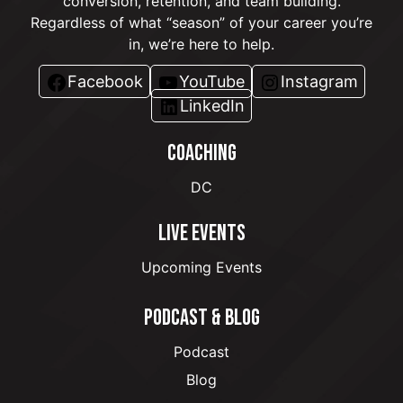
conversion, retention, and team building.
Regardless of what “season” of your career you’re
in, we’re here to help.
Facebook
YouTube
Instagram
LinkedIn
COACHING
DC
LIVE EVENTS
Upcoming Events
PODCAST & BLOG
Podcast
Blog