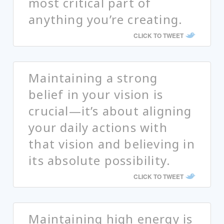
most critical part of
anything you’re creating.
CLICK TO TWEET
Maintaining a strong
belief in your vision is
crucial—it’s about aligning
your daily actions with
that vision and believing in
its absolute possibility.
CLICK TO TWEET
Maintaining high energy is