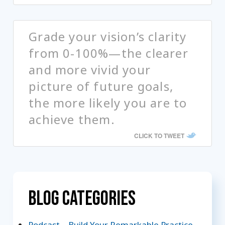
Grade your vision’s clarity
from 0-100%—the clearer
and more vivid your
picture of future goals,
the more likely you are to
achieve them.
CLICK TO TWEET
Blog Categories
Podcast – Build Your Remarkable Practice