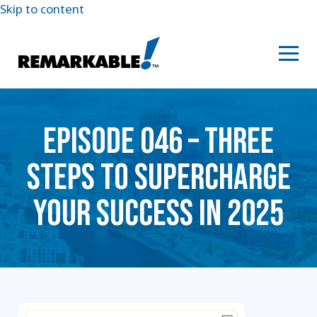
Skip to content
EPISODE 046 – THREE
STEPS TO SUPERCHARGE
YOUR SUCCESS IN 2025