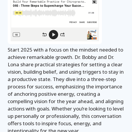
Start 2025 with a focus on the mindset needed to
achieve remarkable growth. Dr. Bobby and Dr.
Lona share practical strategies for setting a clear
vision, building belief, and using triggers to stay in
a productive state. They dive into a three-step
process for success, emphasizing the importance
of anchoring positive energy, creating a
compelling vision for the year ahead, and aligning
actions with goals. Whether you’re looking to level
up personally or professionally, this conversation
offers tools to inspire focus, energy, and
intentionality for the new year.