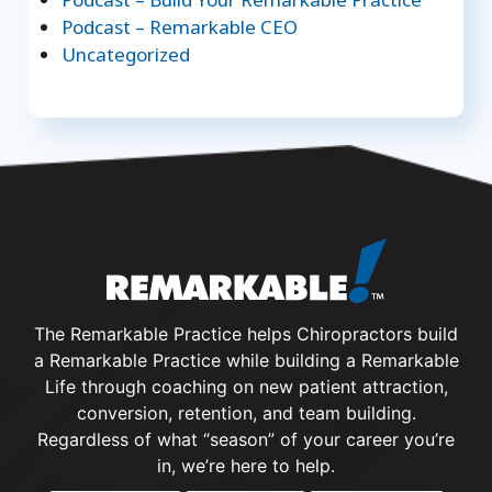
Podcast – Remarkable CEO
Uncategorized
The Remarkable Practice helps Chiropractors build
a Remarkable Practice while building a Remarkable
Life through coaching on new patient attraction,
conversion, retention, and team building.
Regardless of what “season” of your career you’re
in, we’re here to help.