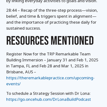
by linking everyday activities to goals and vision.
28:44 – Recap of the three-step process—vision,
belief, and time & triggers spent in alignment—
and the importance of practicing these daily for
sustained success.
RESOURCES MENTIONED
Register Now for the TRP Remarkable Team
Building Immersion – January 31 and Feb 1, 2025
in Tampa, FL and Feb 28 and Mar 1, 2025 in
Brisbane, AUS –
https://theremarkablepractice.com/upcoming-
events/
To schedule a Strategy Session with Dr Lona:
https://go.oncehub.com/DrLonaBuildPodcast