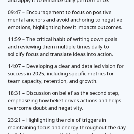
and apply it to enhance daily performance.
09:47 – Encouragement to focus on positive
mental anchors and avoid anchoring to negative
emotions, highlighting how it impacts outcomes.
11:59 – The critical habit of writing down goals
and reviewing them multiple times daily to
solidify focus and translate ideas into action.
14:07 – Developing a clear and detailed vision for
success in 2025, including specific metrics for
team capacity, retention, and growth.
18:31 – Discussion on belief as the second step,
emphasizing how belief drives actions and helps
overcome doubt and negativity.
23:21 – Highlighting the role of triggers in
maintaining focus and energy throughout the day