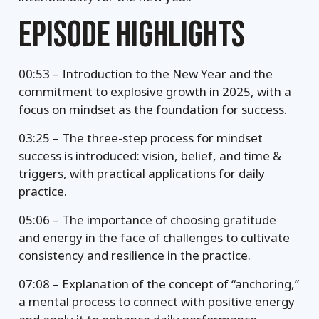
EPISODE HIGHLIGHTS
00:53 – Introduction to the New Year and the
commitment to explosive growth in 2025, with a
focus on mindset as the foundation for success.
03:25 – The three-step process for mindset
success is introduced: vision, belief, and time &
triggers, with practical applications for daily
practice.
05:06 – The importance of choosing gratitude
and energy in the face of challenges to cultivate
consistency and resilience in the practice.
07:08 – Explanation of the concept of “anchoring,”
a mental process to connect with positive energy