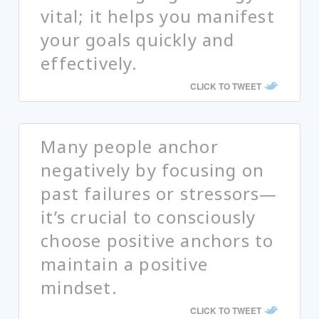
vital; it helps you manifest
your goals quickly and
effectively.
CLICK TO TWEET
Many people anchor
negatively by focusing on
past failures or stressors—
it’s crucial to consciously
choose positive anchors to
maintain a positive
mindset.
CLICK TO TWEET