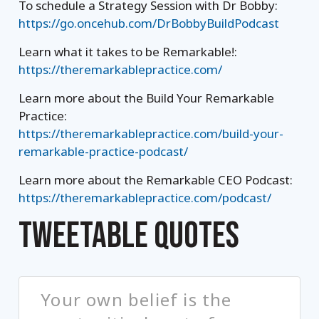
To schedule a Strategy Session with Dr Bobby:
https://go.oncehub.com/DrBobbyBuildPodcast
Learn what it takes to be Remarkable!:
https://theremarkablepractice.com/
Learn more about the Build Your Remarkable
Practice:
https://theremarkablepractice.com/build-your-
remarkable-practice-podcast/
Learn more about the Remarkable CEO Podcast:
https://theremarkablepractice.com/podcast/
TWEETABLE QUOTES
Your own belief is the