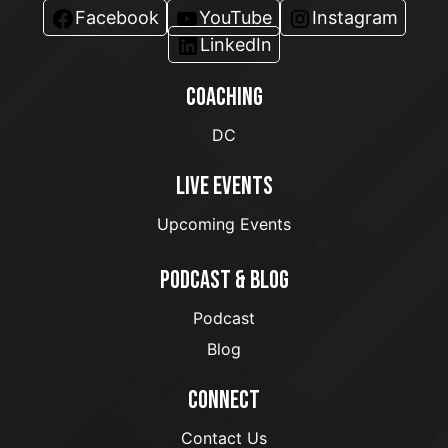
Facebook
YouTube
Instagram
LinkedIn
COACHING
DC
LIVE EVENTS
Upcoming Events
PODCAST & BLOG
Podcast
Blog
CONNECT
Contact Us