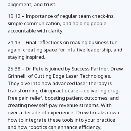
alignment, and trust.
19:12 – Importance of regular team check-ins,
simple communication, and holding people
accountable with clarity.
21:13 – Final reflections on making business fun
again, creating space for intuitive leadership, and
staying inspired.
25:38 – Dr. Pete is joined by Success Partner, Drew
Grinnell, of Cutting Edge Laser Technologies.
They dive into how advanced laser therapy is
transforming chiropractic care—delivering drug-
free pain relief, boosting patient outcomes, and
creating new self-pay revenue streams. With
over a decade of experience, Drew breaks down
how to integrate these tools into your practice
and how robotics can enhance efficiency,