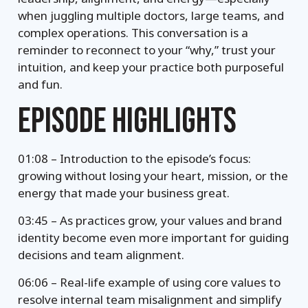
when juggling multiple doctors, large teams, and
complex operations. This conversation is a
reminder to reconnect to your “why,” trust your
intuition, and keep your practice both purposeful
and fun.
EPISODE HIGHLIGHTS
01:08 – Introduction to the episode’s focus:
growing without losing your heart, mission, or the
energy that made your business great.
03:45 – As practices grow, your values and brand
identity become even more important for guiding
decisions and team alignment.
06:06 – Real-life example of using core values to
resolve internal team misalignment and simplify