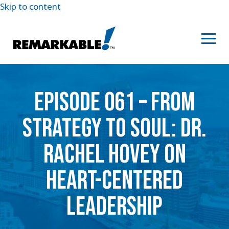
Skip to content
EPISODE 061 – FROM
STRATEGY TO SOUL: DR.
RACHEL HOVEY ON
HEART-CENTERED
LEADERSHIP