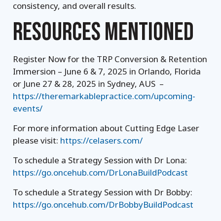
consistency, and overall results.
RESOURCES MENTIONED
Register Now for the TRP Conversion & Retention
Immersion – June 6 & 7, 2025 in Orlando, Florida
or June 27 & 28, 2025 in Sydney, AUS –
https://theremarkablepractice.com/upcoming-
events/
For more information about Cutting Edge Laser
please visit:
https://celasers.com/
To schedule a Strategy Session with Dr Lona:
https://go.oncehub.com/DrLonaBuildPodcast
To schedule a Strategy Session with Dr Bobby:
https://go.oncehub.com/DrBobbyBuildPodcast