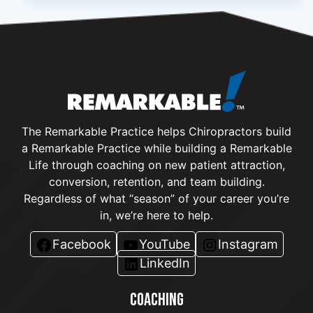
The Remarkable Practice helps Chiropractors build
a Remarkable Practice while building a Remarkable
Life through coaching on new patient attraction,
conversion, retention, and team building.
Regardless of what “season” of your career you’re
in, we’re here to help.
Facebook
YouTube
Instagram
LinkedIn
COACHING