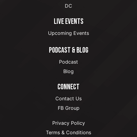
DC
LIVE EVENTS
Upcoming Events
PODCAST & BLOG
Podcast
Blog
CONNECT
Contact Us
FB Group
Privacy Policy
Terms & Conditions