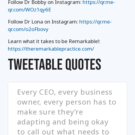
Follow Dr Bobby on Instagram:
https://qr.me-
qr.com/WOz1qy6E
Follow Dr Lona on Instagram:
https://qr.me-
qr.com/o2oFbovy
Learn what it takes to be Remarkable!:
https://theremarkablepractice.com/
TWEETABLE QUOTES
Every CEO, every business
owner, every person has to
make sure they’re
adapting and being okay
to call out what needs to