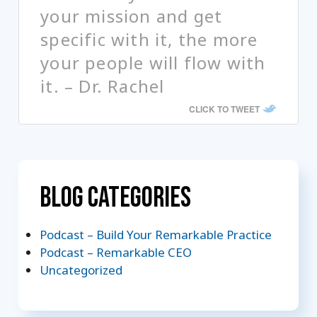
your mission and get
specific with it, the more
your people will flow with
it. – Dr. Rachel
CLICK TO TWEET
Blog Categories
Podcast – Build Your Remarkable Practice
Podcast – Remarkable CEO
Uncategorized