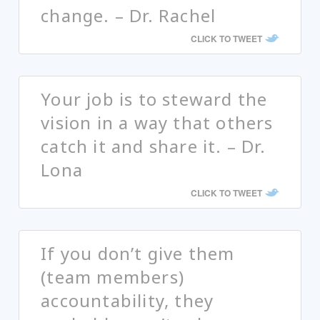
change. – Dr. Rachel
CLICK TO TWEET
Your job is to steward the
vision in a way that others
catch it and share it. – Dr.
Lona
CLICK TO TWEET
If you don’t give them
(team members)
accountability, they