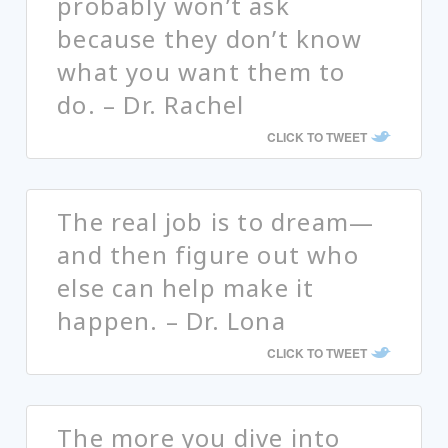
probably won’t ask
because they don’t know
what you want them to
do. – Dr. Rachel
CLICK TO TWEET
The real job is to dream—
and then figure out who
else can help make it
happen. – Dr. Lona
CLICK TO TWEET
The more you dive into