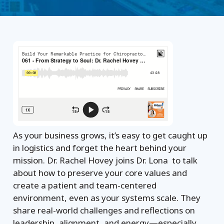
As your business grows, it’s easy to get caught up
in logistics and forget the heart behind your
mission. Dr. Rachel Hovey joins Dr. Lona to talk
about how to preserve your core values and
create a patient and team-centered
environment, even as your systems scale. They
share real-world challenges and reflections on
leadership, alignment, and energy—especially