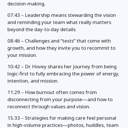
decision-making.
07:43 – Leadership means stewarding the vision
and reminding your team what really matters
beyond the day-to-day details.
08:46 – Challenges and “tests” that come with
growth, and how they invite you to recommit to
your mission.
10:42 – Dr. Hovey shares her journey from being
logic-first to fully embracing the power of energy,
intention, and mission.
11:29 – How burnout often comes from
disconnecting from your purpose—and how to
reconnect through values and vision.
15:33 – Strategies for making care feel personal
in high-volume practices—photos, huddles, team