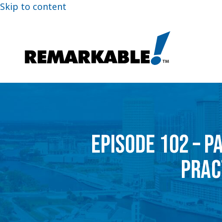
Skip to content
EPISODE 102 – P
PRAC