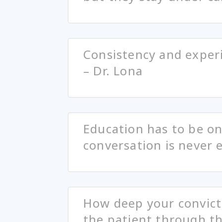
Consistency and experi
– Dr. Lona
Education has to be o
conversation is never 
How deep your convict
the patient through th