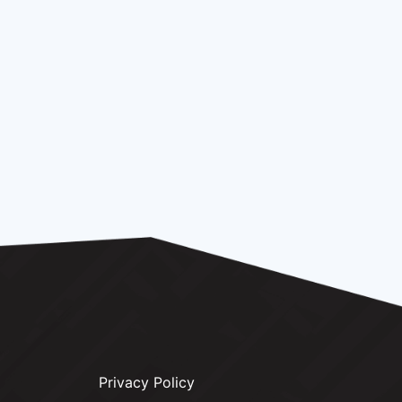
Privacy Policy