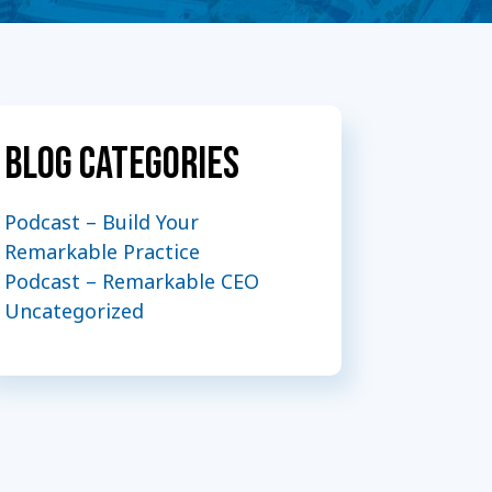
Blog Categories
Podcast – Build Your
Remarkable Practice
Podcast – Remarkable CEO
Uncategorized