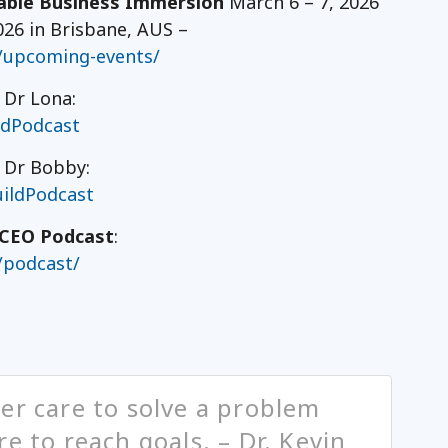
ble Business Immersion
March 6 – 7, 2026
026 in Brisbane, AUS –
/upcoming-events/
 Dr Lona:
ldPodcast
h Dr Bobby:
ildPodcast
CEO Podcast
:
/podcast/
er care to solve a problem
e to reach goals. – Dr. Kevin