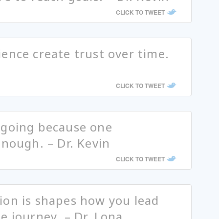
CLICK TO TWEET
ence create trust over time.
CLICK TO TWEET
ngoing because one
enough. – Dr. Kevin
CLICK TO TWEET
ion is shapes how you lead
e journey. – Dr. Lona