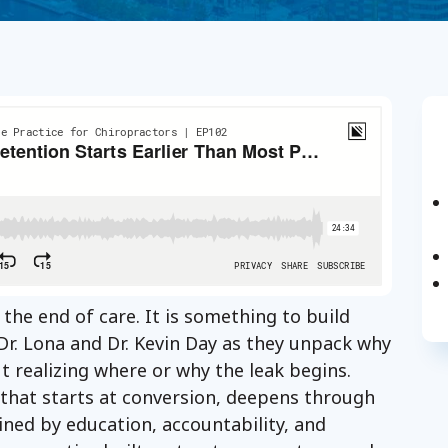
 the end of care. It is something to build
n Dr. Lona and Dr. Kevin Day as they unpack why
t realizing where or why the leak begins.
 that starts at conversion, deepens through
ained by education, accountability, and