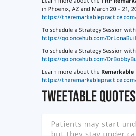
Learn more about the
TRP Remarka
in Phoenix, AZ and March 20 – 21, 2
https://theremarkablepractice.com
To schedule a Strategy Session with
https://go.oncehub.com/DrLonaBui
To schedule a Strategy Session wit
https://go.oncehub.com/DrBobbyBu
Learn more about the
Remarkable 
https://theremarkablepractice.com
TWEETABLE QUOTES
Patients may start und
but they stay under car