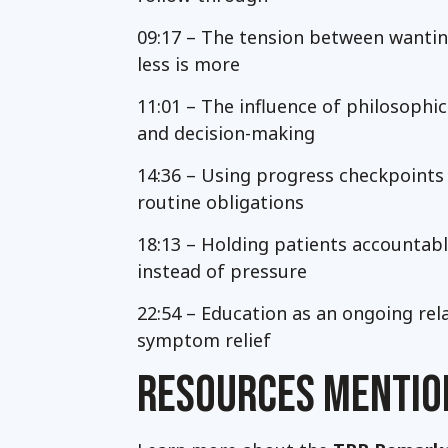
09:17 – The tension between wanti
less is more
11:01 – The influence of philosoph
and decision-making
14:36 – Using progress checkpoint
routine obligations
18:13 – Holding patients accountabl
instead of pressure
22:54 – Education as an ongoing re
symptom relief
RESOURCES MENTIO