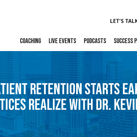
LET'S TAL
COACHING
LIVE EVENTS
PODCASTS
SUCCESS 
Launch
Build
ATIENT RETENTION STARTS E
Scale
TICES REALIZE WITH DR. KEVI
Exit