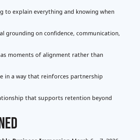
ng to explain everything and knowing when
ical grounding on confidence, communication,
s as moments of alignment rather than
e in a way that reinforces partnership
lationship that supports retention beyond
NED