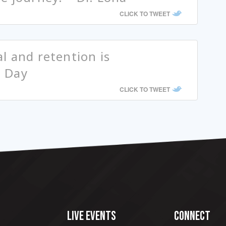
CLICK TO TWEET
l and retention is
n Day
CLICK TO TWEET
LIVE EVENTS
CONNECT