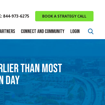
K: 844-973-6275
BOOK A STRATEGY CALL
PARTNERS
CONNECT AND COMMUNITY
LOGIN
ARLIER THAN MOST
N DAY