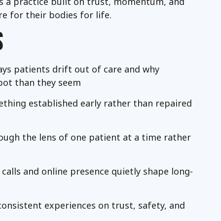
 is a practice built on trust, momentum, and
 for their bodies for life.
S
ys patients drift out of care and why
pot than they seem
thing established early rather than repaired
ough the lens of one patient at a time rather
 calls and online presence quietly shape long-
onsistent experiences on trust, safety, and