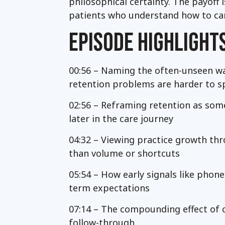
philosophical certainty. The payoff
patients who understand how to care
EPISODE HIGHLIGHT
00:56 – Naming the often-unseen wa
retention problems are harder to s
02:56 – Reframing retention as some
later in the care journey
04:32 – Viewing practice growth thr
than volume or shortcuts
05:54 – How early signals like phone
term expectations
07:14 – The compounding effect of c
follow-through