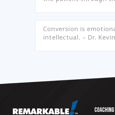
Conversion is emotiona
intellectual. – Dr. Kevi
COACHING