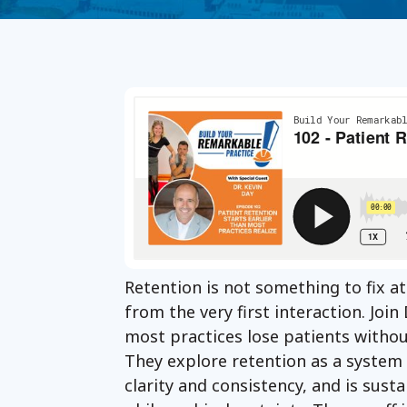
Retention is not something to fix at
from the very first interaction. Joi
most practices lose patients withou
They explore retention as a system
clarity and consistency, and is sust