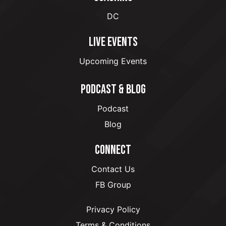
DC
LIVE EVENTS
Upcoming Events
PODCAST & BLOG
Podcast
Blog
CONNECT
Contact Us
FB Group
Privacy Policy
Terms & Conditions