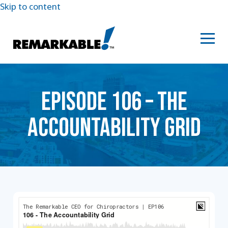
Skip to content
EPISODE 106 – THE
ACCOUNTABILITY GRID