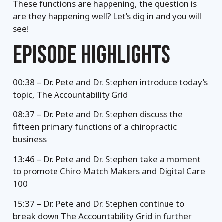
These functions are happening, the question is
are they happening well? Let’s dig in and you will
see!
EPISODE HIGHLIGHTS
00:38 – Dr. Pete and Dr. Stephen introduce today’s
topic, The Accountability Grid
08:37 – Dr. Pete and Dr. Stephen discuss the
fifteen primary functions of a chiropractic
business
13:46 – Dr. Pete and Dr. Stephen take a moment
to promote Chiro Match Makers and Digital Care
100
15:37 – Dr. Pete and Dr. Stephen continue to
break down The Accountability Grid in further