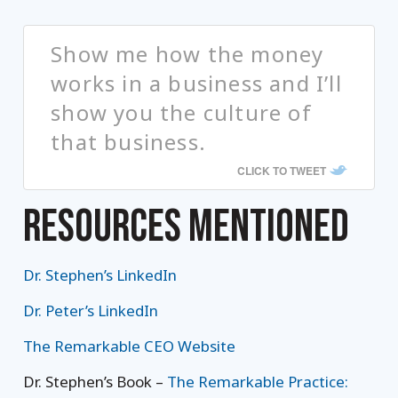
Show me how the money
works in a business and I’ll
show you the culture of
that business.
CLICK TO TWEET
RESOURCES MENTIONED
Dr. Stephen’s LinkedIn
Dr. Peter’s LinkedIn
The Remarkable CEO Website
Dr. Stephen’s Book –
The Remarkable Practice: