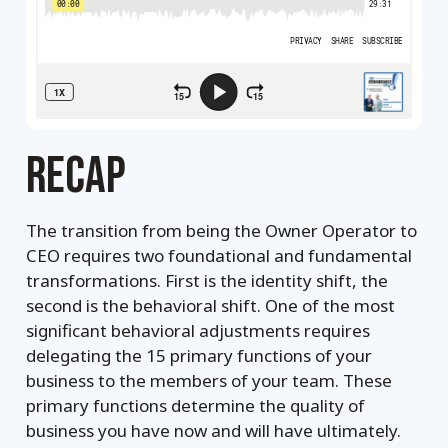
RECAP
The transition from being the Owner Operator to
CEO requires two foundational and fundamental
transformations. First is the identity shift, the
second is the behavioral shift. One of the most
significant behavioral adjustments requires
delegating the 15 primary functions of your
business to the members of your team. These
primary functions determine the quality of
business you have now and will have ultimately.