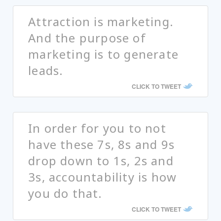
Attraction is marketing.
And the purpose of
marketing is to generate
leads.
CLICK TO TWEET
In order for you to not
have these 7s, 8s and 9s
drop down to 1s, 2s and
3s, accountability is how
you do that.
CLICK TO TWEET