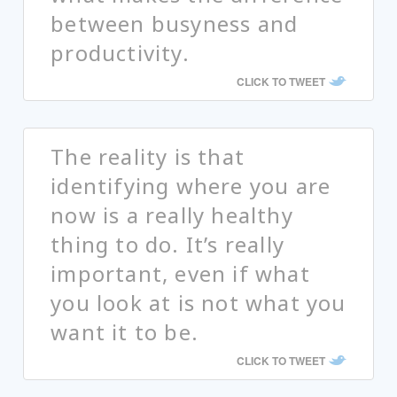
between busyness and
productivity.
CLICK TO TWEET
The reality is that
identifying where you are
now is a really healthy
thing to do. It’s really
important, even if what
you look at is not what you
want it to be.
CLICK TO TWEET