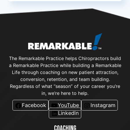
The Remarkable Practice helps Chiropractors build
a Remarkable Practice while building a Remarkable
Life through coaching on new patient attraction,
conversion, retention, and team building.
Regardless of what “season” of your career you’re
in, we’re here to help.
Facebook
YouTube
Instagram
LinkedIn
COACHING