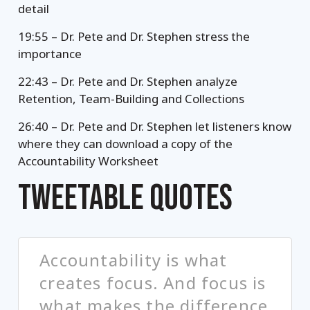
detail
19:55 – Dr. Pete and Dr. Stephen stress the
importance
22:43 – Dr. Pete and Dr. Stephen analyze
Retention, Team-Building and Collections
26:40 – Dr. Pete and Dr. Stephen let listeners know
where they can download a copy of the
Accountability Worksheet
TWEETABLE QUOTES
Accountability is what
creates focus. And focus is
what makes the difference