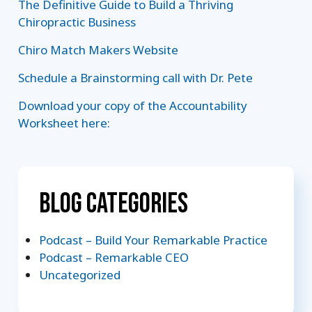
The Definitive Guide to Build a Thriving
Chiropractic Business
Chiro Match Makers Website
Schedule a Brainstorming call with Dr. Pete
Download your copy of the Accountability
Worksheet here:
Blog Categories
Podcast – Build Your Remarkable Practice
Podcast – Remarkable CEO
Uncategorized