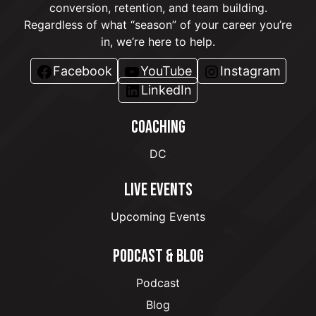
conversion, retention, and team building.
Regardless of what “season” of your career you’re
in, we’re here to help.
Facebook
YouTube
Instagram
LinkedIn
COACHING
DC
LIVE EVENTS
Upcoming Events
PODCAST & BLOG
Podcast
Blog