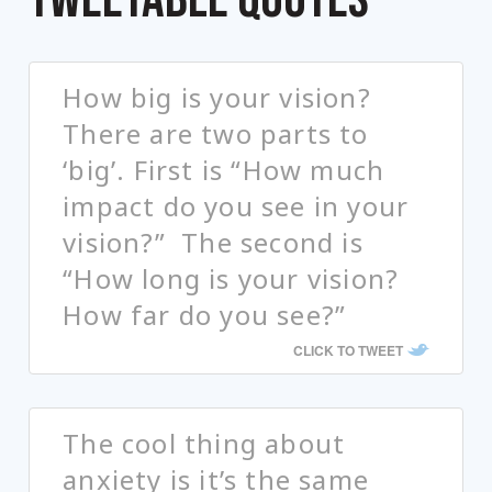
How big is your vision?
There are two parts to
‘big’. First is “How much
impact do you see in your
vision?” The second is
“How long is your vision?
How far do you see?”
CLICK TO TWEET
The cool thing about
anxiety is it’s the same