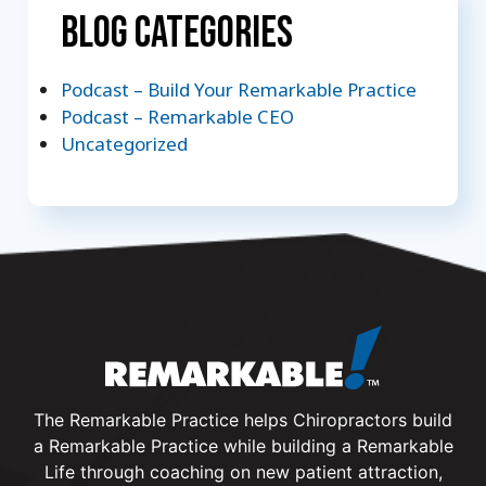
Blog Categories
Podcast – Build Your Remarkable Practice
Podcast – Remarkable CEO
Uncategorized
The Remarkable Practice helps Chiropractors build
a Remarkable Practice while building a Remarkable
Life through coaching on new patient attraction,