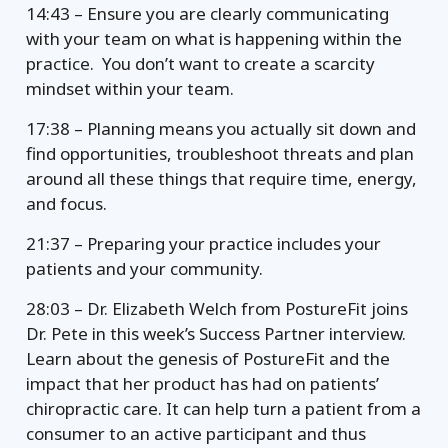
14:43 – Ensure you are clearly communicating
with your team on what is happening within the
practice. You don’t want to create a scarcity
mindset within your team.
17:38 – Planning means you actually sit down and
find opportunities, troubleshoot threats and plan
around all these things that require time, energy,
and focus.
21:37 – Preparing your practice includes your
patients and your community.
28:03 – Dr. Elizabeth Welch from PostureFit joins
Dr. Pete in this week’s Success Partner interview.
Learn about the genesis of PostureFit and the
impact that her product has had on patients’
chiropractic care. It can help turn a patient from a
consumer to an active participant and thus