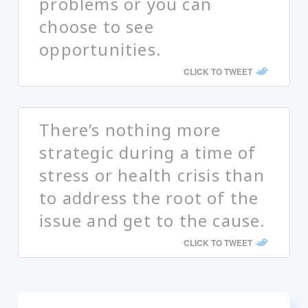
problems or you can
choose to see
opportunities.
CLICK TO TWEET
There’s nothing more
strategic during a time of
stress or health crisis than
to address the root of the
issue and get to the cause.
CLICK TO TWEET