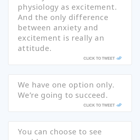
physiology as excitement.
And the only difference
between anxiety and
excitement is really an
attitude.
CLICK TO TWEET
We have one option only.
We’re going to succeed.
CLICK TO TWEET
You can choose to see