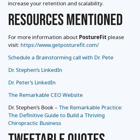
increase your retention and scalability.
RESOURCES MENTIONED
For more information about
PostureFit
please
visit:
https://www.getposturefit.com/
Schedule a Brainstorming call with Dr. Pete
Dr. Stephen’s LinkedIn
Dr. Peter’s LinkedIn
The Remarkable CEO Website
Dr. Stephen’s Book –
The Remarkable Practice:
The Definitive Guide to Build a Thriving
Chiropractic Business
TWEETABLE QUOTES