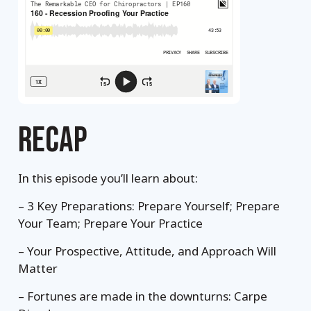
RECAP
In this episode you’ll learn about:
– 3 Key Preparations: Prepare Yourself; Prepare
Your Team; Prepare Your Practice
– Your Prospective, Attitude, and Approach Will
Matter
– Fortunes are made in the downturns: Carpe