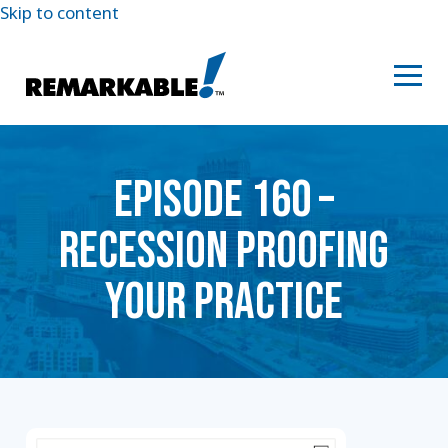
Skip to content
EPISODE 160 –
RECESSION PROOFING
YOUR PRACTICE