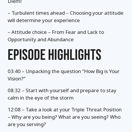
Diem!
– Turbulent times ahead – Choosing your attitude
will determine your experience
– Attitude choice – From Fear and Lack to
Opportunity and Abundance
EPISODE HIGHLIGHTS
03:40 – Unpacking the question “How Big is Your
Vision?”
08:32 – Start with yourself and prepare to stay
calm in the eye of the storm
12:08 – Take a look at your Triple Threat Position
– Why are you being? What are you seeing? Who
are you serving?