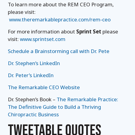
To learn more about the REM CEO Program,
please visit:
www.theremarkablepractice.com/rem-ceo
For more information about
Sprint Set
please
visit:
www.sprintset.com
Schedule a Brainstorming call with Dr. Pete
Dr. Stephen’s LinkedIn
Dr. Peter’s LinkedIn
The Remarkable CEO Website
Dr. Stephen’s Book –
The Remarkable Practice:
The Definitive Guide to Build a Thriving
Chiropractic Business
TWEETABLE QUOTES