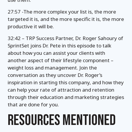
27:57 -The more complex your list is, the more
targeted it is, and the more specific it is, the more
productive it will be.
32:42 – TRP Success Partner, Dr. Roger Sahoury of
SprintSet joins Dr. Pete in this episode to talk
about how you can assist your clients with
another aspect of their lifestyle component –
weight loss and management. Join the
conversation as they uncover Dr. Roger’s
inspiration in starting this company, and how they
can help your rate of attraction and retention
through their education and marketing strategies
that are done for you.
RESOURCES MENTIONED