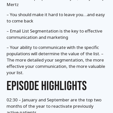
Mertz
– You should make it hard to leave you…and easy
to come back
– Email List Segmentation is the key to effective
communication and marketing
– Your ability to communicate with the specific
populations will determine the value of the list. –
The more detailed your segmentation, the more
effective your communication, the more valuable
your list.
EPISODE HIGHLIGHTS
02:30 – January and September are the top two
months of the year to reactivate previously
active patients.