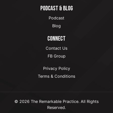
PODCAST & BLOG
Podcast
Blog
CONNECT
Contact Us
FB Group
Privacy Policy
Terms & Conditions
© 2026 The Remarkable Practice. All Rights
Reserved.