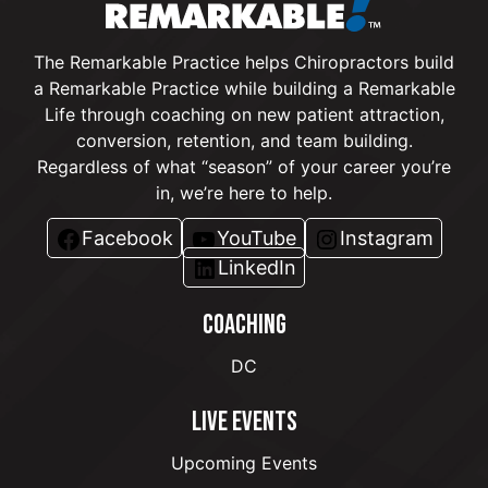
The Remarkable Practice helps Chiropractors build
a Remarkable Practice while building a Remarkable
Life through coaching on new patient attraction,
conversion, retention, and team building.
Regardless of what “season” of your career you’re
in, we’re here to help.
Facebook
YouTube
Instagram
LinkedIn
COACHING
DC
LIVE EVENTS
Upcoming Events