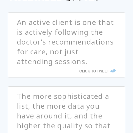
An active client is one that
is actively following the
doctor’s recommendations
for care, not just
attending sessions.
CLICK TO TWEET
The more sophisticated a
list, the more data you
have around it, and the
higher the quality so that