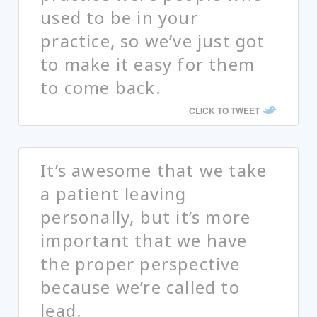
used to be in your
practice, so we’ve just got
to make it easy for them
to come back.
CLICK TO TWEET
It’s awesome that we take
a patient leaving
personally, but it’s more
important that we have
the proper perspective
because we’re called to
lead.