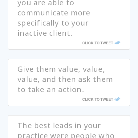
you are able to
communicate more
specifically to your
inactive client.
CLICK TO TWEET
Give them value, value,
value, and then ask them
to take an action.
CLICK TO TWEET
The best leads in your
practice were people who