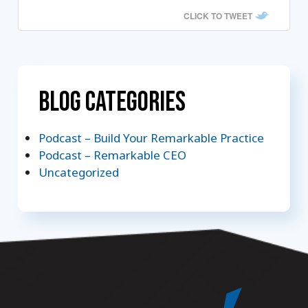
CLICK TO TWEET
Blog Categories
Podcast – Build Your Remarkable Practice
Podcast – Remarkable CEO
Uncategorized