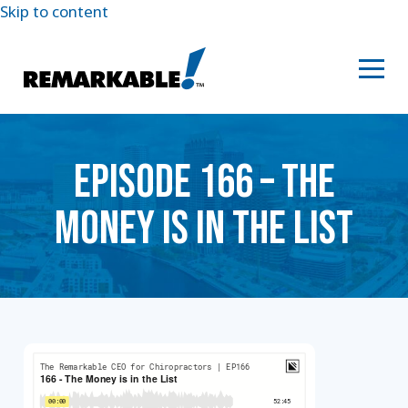
Skip to content
EPISODE 166 – THE
MONEY IS IN THE LIST