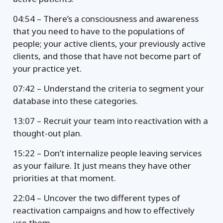
04:54 – There’s a consciousness and awareness
that you need to have to the populations of
people; your active clients, your previously active
clients, and those that have not become part of
your practice yet.
07:42 – Understand the criteria to segment your
database into these categories.
13:07 – Recruit your team into reactivation with a
thought-out plan.
15:22 – Don’t internalize people leaving services
as your failure. It just means they have other
priorities at that moment.
22:04 – Uncover the two different types of
reactivation campaigns and how to effectively
use them.