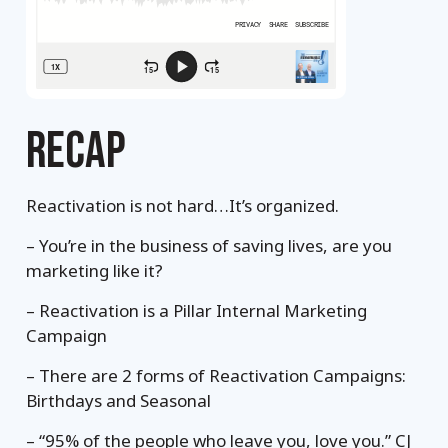
RECAP
Reactivation is not hard…It’s organized.
– You’re in the business of saving lives, are you
marketing like it?
– Reactivation is a Pillar Internal Marketing
Campaign
– There are 2 forms of Reactivation Campaigns:
Birthdays and Seasonal
– “95% of the people who leave you, love you.” CJ