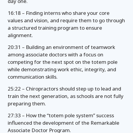
day one.
16:18 – Finding interns who share your core
values and vision, and require them to go through
a structured training program to ensure
alignment.
20:31 – Building an environment of teamwork
among associate doctors with a focus on
competing for the next spot on the totem pole
while demonstrating work ethic, integrity, and
communication skills.
25:22 – Chiropractors should step up to lead and
train the next generation, as schools are not fully
preparing them.
27:33 – How the “totem pole system” success
influenced the development of the Remarkable
Associate Doctor Program.