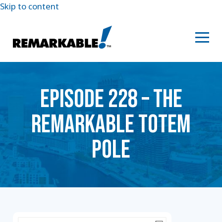
Skip to content
EPISODE 228 – THE
REMARKABLE TOTEM
POLE