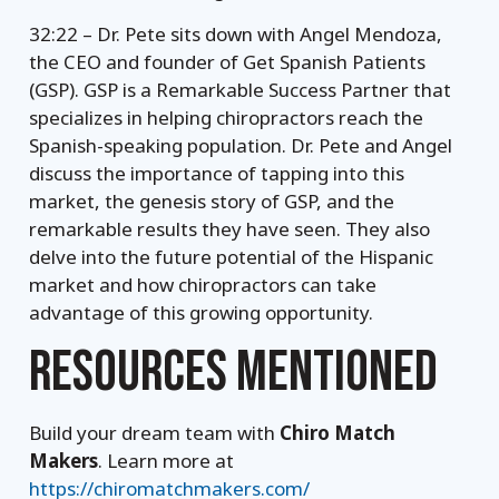
32:22 – Dr. Pete sits down with Angel Mendoza,
the CEO and founder of Get Spanish Patients
(GSP). GSP is a Remarkable Success Partner that
specializes in helping chiropractors reach the
Spanish-speaking population. Dr. Pete and Angel
discuss the importance of tapping into this
market, the genesis story of GSP, and the
remarkable results they have seen. They also
delve into the future potential of the Hispanic
market and how chiropractors can take
advantage of this growing opportunity.
RESOURCES MENTIONED
Build your dream team with
Chiro Match
Makers
. Learn more at
https://chiromatchmakers.com/