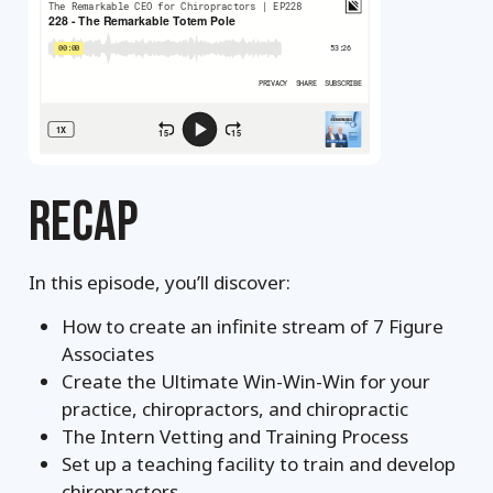
RECAP
In this episode, you’ll discover:
How to create an infinite stream of 7 Figure
Associates
Create the Ultimate Win-Win-Win for your
practice, chiropractors, and chiropractic
The Intern Vetting and Training Process
Set up a teaching facility to train and develop
chiropractors