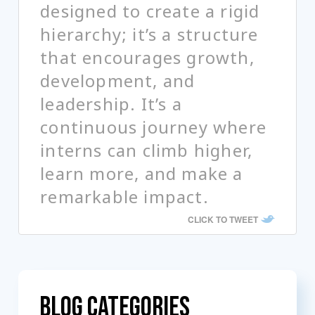
designed to create a rigid
hierarchy; it’s a structure
that encourages growth,
development, and
leadership. It’s a
continuous journey where
interns can climb higher,
learn more, and make a
remarkable impact.
CLICK TO TWEET
Blog Categories