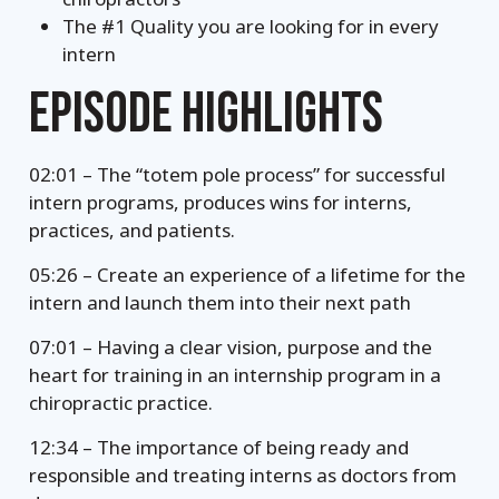
The #1 Quality you are looking for in every
intern
EPISODE HIGHLIGHTS
02:01 – The “totem pole process” for successful
intern programs, produces wins for interns,
practices, and patients.
05:26 – Create an experience of a lifetime for the
intern and launch them into their next path
07:01 – Having a clear vision, purpose and the
heart for training in an internship program in a
chiropractic practice.
12:34 – The importance of being ready and
responsible and treating interns as doctors from