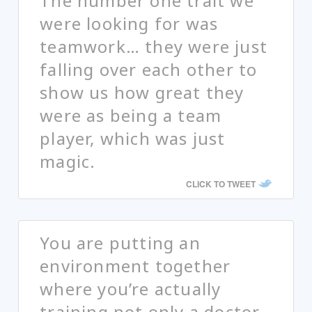
The number one trait we
were looking for was
teamwork… they were just
falling over each other to
show us how great they
were as being a team
player, which was just
magic.
CLICK TO TWEET
You are putting an
environment together
where you’re actually
training not only a doctor,