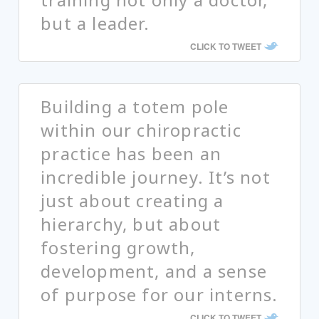
but a leader.
CLICK TO TWEET
Building a totem pole
within our chiropractic
practice has been an
incredible journey. It’s not
just about creating a
hierarchy, but about
fostering growth,
development, and a sense
of purpose for our interns.
CLICK TO TWEET