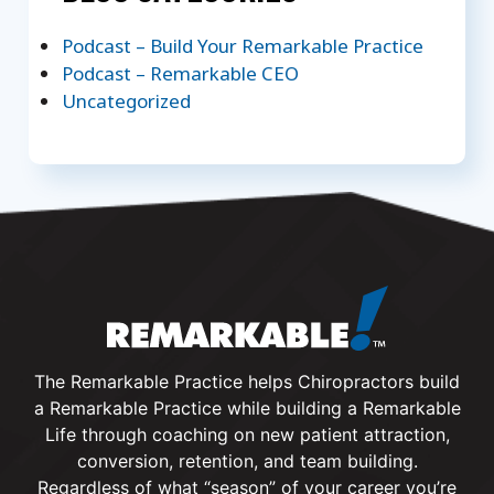
Podcast – Build Your Remarkable Practice
Podcast – Remarkable CEO
Uncategorized
The Remarkable Practice helps Chiropractors build
a Remarkable Practice while building a Remarkable
Life through coaching on new patient attraction,
conversion, retention, and team building.
Regardless of what “season” of your career you’re