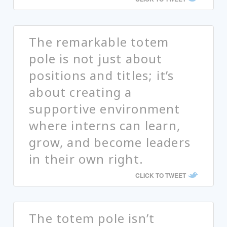
The remarkable totem
pole is not just about
positions and titles; it’s
about creating a
supportive environment
where interns can learn,
grow, and become leaders
in their own right.
CLICK TO TWEET
The totem pole isn’t