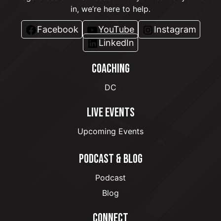
in, we’re here to help.
Facebook
YouTube
Instagram
LinkedIn
COACHING
DC
LIVE EVENTS
Upcoming Events
PODCAST & BLOG
Podcast
Blog
CONNECT