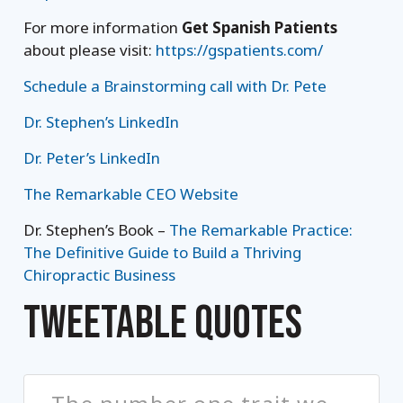
For more information
Get Spanish Patients
about please visit:
https://gspatients.com/
Schedule a Brainstorming call with Dr. Pete
Dr. Stephen’s LinkedIn
Dr. Peter’s LinkedIn
The Remarkable CEO Website
Dr. Stephen’s Book –
The Remarkable Practice:
The Definitive Guide to Build a Thriving
Chiropractic Business
TWEETABLE QUOTES