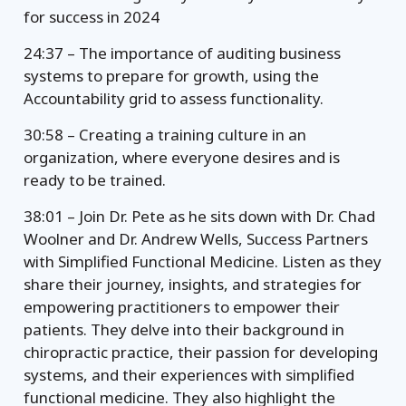
for success in 2024
24:37 – The importance of auditing business
systems to prepare for growth, using the
Accountability grid to assess functionality.
30:58 – Creating a training culture in an
organization, where everyone desires and is
ready to be trained.
38:01 – Join Dr. Pete as he sits down with Dr. Chad
Woolner and Dr. Andrew Wells, Success Partners
with Simplified Functional Medicine. Listen as they
share their journey, insights, and strategies for
empowering practitioners to empower their
patients. They delve into their background in
chiropractic practice, their passion for developing
systems, and their experiences with simplified
functional medicine. They also highlight the