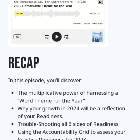
RECAP
In this episode, you’ll discover:
The multiplicative power of harnessing a
“Word Theme for the Year”
Why your growth in 2024 will be a reflection
of your Readiness.
Trouble-Shooting all 6 sides of Readiness
Using the Accountability Grid to assess your
Practice Readiness for 2024