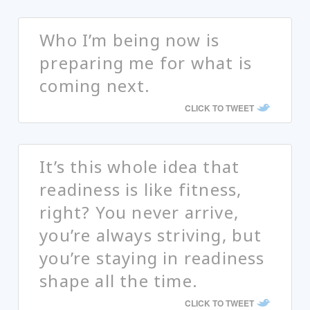
Who I’m being now is
preparing me for what is
coming next.
CLICK TO TWEET
It’s this whole idea that
readiness is like fitness,
right? You never arrive,
you’re always striving, but
you’re staying in readiness
shape all the time.
CLICK TO TWEET