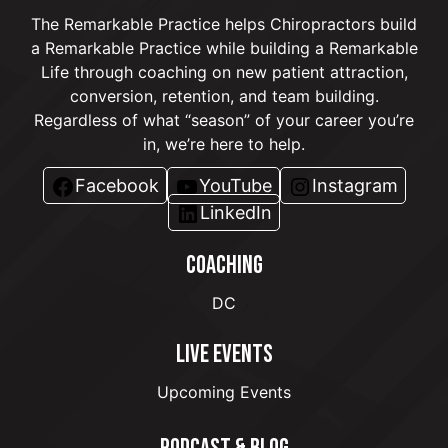
The Remarkable Practice helps Chiropractors build
a Remarkable Practice while building a Remarkable
Life through coaching on new patient attraction,
conversion, retention, and team building.
Regardless of what “season” of your career you’re
in, we’re here to help.
Facebook
YouTube
Instagram
LinkedIn
COACHING
DC
LIVE EVENTS
Upcoming Events