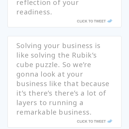
reflection of your
readiness.
CLICK TO TWEET
Solving your business is
like solving the Rubik’s
cube puzzle. So we’re
gonna look at your
business like that because
it’s there’s there’s a lot of
layers to running a
remarkable business.
CLICK TO TWEET