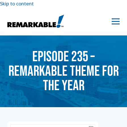
Skip to content
EPISODE 235 –
REMARKABLE THEME FOR
THE YEAR