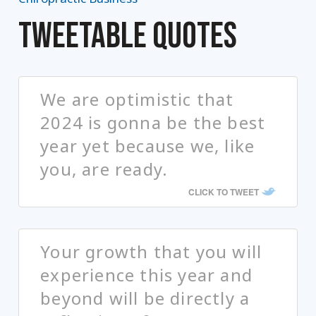
TWEETABLE QUOTES
We are optimistic that
2024 is gonna be the best
year yet because we, like
you, are ready.
CLICK TO TWEET
Your growth that you will
experience this year and
beyond will be directly a