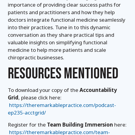
importance of providing clear success paths for
patients and practitioners and how they help
doctors integrate functional medicine seamlessly
into their practices. Tune in to this dynamic
conversation as they share practical tips and
valuable insights on simplifying functional
medicine to help more patients and scale
chiropractic businesses.
RESOURCES MENTIONED
To download your copy of the
Accountability
Grid
, please click here:
https://theremarkablepractice.com/podcast-
ep235-acctgrid/
Register for the
Team Building Immersion
here:
https://theremarkablepractice.com/team-