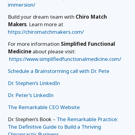
immersion/
Build your dream team with
Chiro Match
Makers
. Learn more at
https://chiromatchmakers.com/
For more information
Simplified Functional
Medicine
about please visit:
https://www.simplifiedfunctionalmedicine.com/
Schedule a Brainstorming call with Dr. Pete
Dr. Stephen’s LinkedIn
Dr. Peter’s LinkedIn
The Remarkable CEO Website
Dr. Stephen’s Book –
The Remarkable Practice:
The Definitive Guide to Build a Thriving
Chiropractic Business