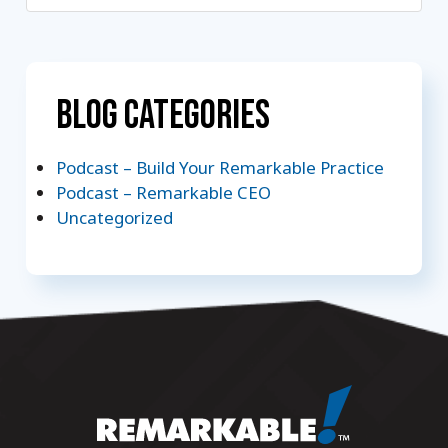
Blog Categories
Podcast – Build Your Remarkable Practice
Podcast – Remarkable CEO
Uncategorized