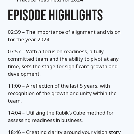
EPISODE HIGHLIGHTS
02:39 – The importance of alignment and vision
for the year 2024
07:57 – With a focus on readiness, a fully
committed team and the ability to pivot at any
time, sets the stage for significant growth and
development.
11:00 – A reflection of the last 5 years, with
recognition of the growth and unity within the
team.
14:04 – Utilizing the Rubik’s Cube method for
assessing readiness in business.
18:46 – Creating clarity around your vision story