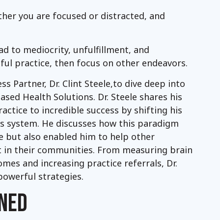
ither you are focused or distracted, and
ad to mediocrity, unfulfillment, and
ssful practice, then focus on other endeavors.
ss Partner, Dr. Clint Steele,to dive deep into
sed Health Solutions. Dr. Steele shares his
actice to incredible success by shifting his
s system. He discusses how this paradigm
ice but also enabled him to help other
 in their communities. From measuring brain
mes and increasing practice referrals, Dr.
 powerful strategies.
NED