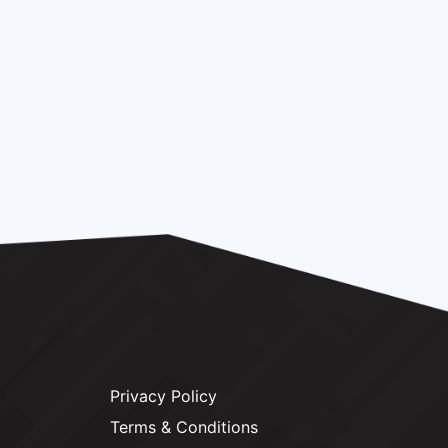
Privacy Policy
Terms & Conditions