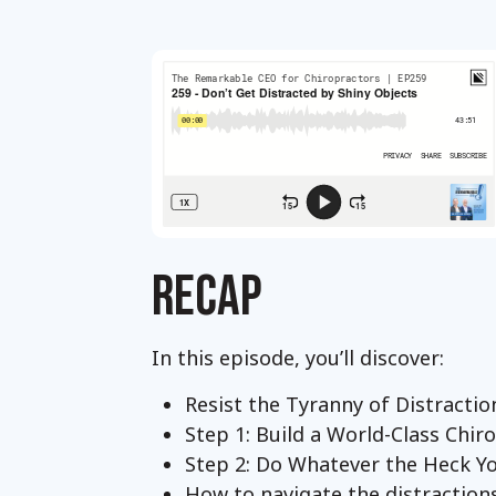
RECAP
In this episode, you’ll discover:
Resist the Tyranny of Distracti
Step 1: Build a World-Class Chiro
Step 2: Do Whatever the Heck 
How to navigate the distractions