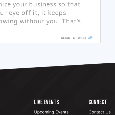
ize your business so that
r eye off it, it keeps
owing without you. That’s
CLICK TO TWEET
LIVE EVENTS
CONNECT
Upcoming Events
Contact Us