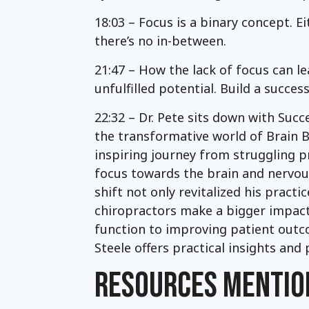
18:03 – Focus is a binary concept. E
there’s no in-between.
21:47 – How the lack of focus can le
unfulfilled potential. Build a succe
22:32 – Dr. Pete sits down with Succe
the transformative world of Brain Ba
inspiring journey from struggling pr
focus towards the brain and nervou
shift not only revitalized his pract
chiropractors make a bigger impact
function to improving patient outco
Steele offers practical insights and
RESOURCES MENTIO