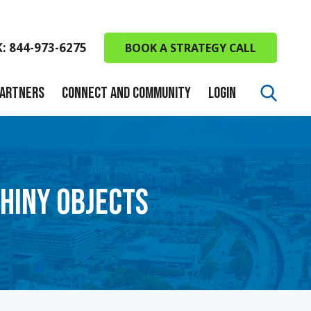
K: 844-973-6275
BOOK A STRATEGY CALL
PARTNERS
CONNECT AND COMMUNITY
LOGIN
SHINY OBJECTS