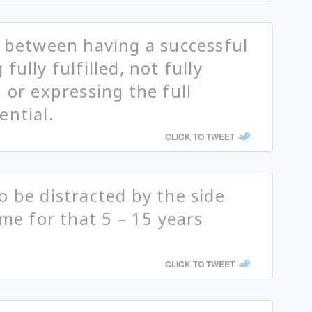
e between having a successful
ully fulfilled, not fully
 or expressing the full
ential.
CLICK TO TWEET
o be distracted by the side
ime for that 5 – 15 years
CLICK TO TWEET