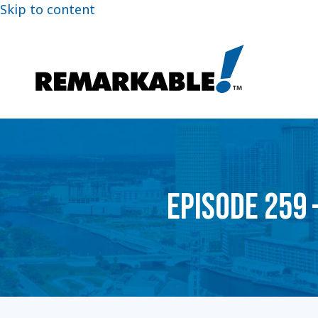
Skip to content
EPISODE 259 