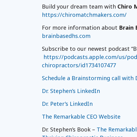
Build your dream team with
Chiro 
https://chiromatchmakers.com/
For more information about
Brain 
brainbasedhs.com
Subscribe to our newest podcast “B
https://podcasts.apple.com/us/podc
chiropractors/id1734107477
Schedule a Brainstorming call with D
Dr. Stephen’s LinkedIn
Dr. Peter’s LinkedIn
The Remarkable CEO Website
Dr. Stephen’s Book –
The Remarkable 