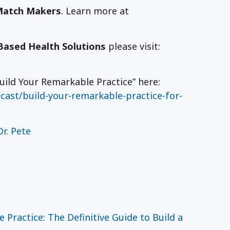
Match Makers
. Learn more at
Based Health Solutions
please visit:
uild Your Remarkable Practice” here:
ast/build-your-remarkable-practice-for-
r. Pete
Practice: The Definitive Guide to Build a