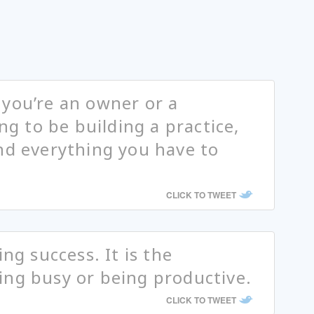
you’re an owner or a
ing to be building a practice,
nd everything you have to
CLICK TO TWEET
ing success. It is the
ing busy or being productive.
CLICK TO TWEET