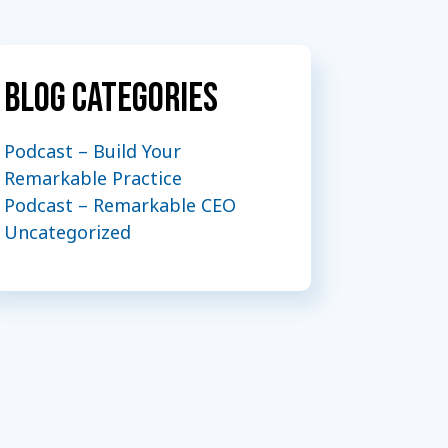
Blog Categories
Podcast – Build Your
Remarkable Practice
Podcast – Remarkable CEO
Uncategorized