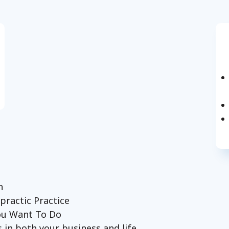
on
practic Practice
You Want To Do
 in both your business and life