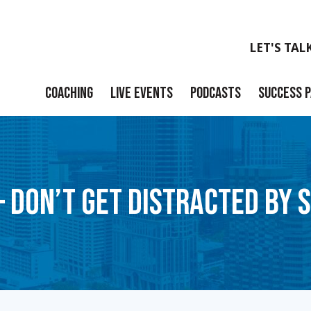
LET'S TAL
COACHING
LIVE EVENTS
PODCASTS
SUCCESS 
Launch
Build
– DON’T GET DISTRACTED BY 
Scale
Exit