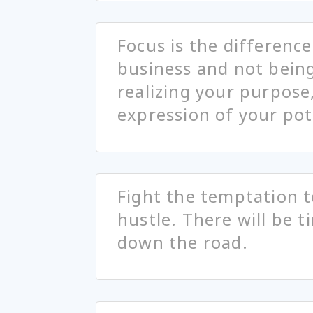
Focus is the differenc
business and not being f
realizing your purpose,
expression of your pot
Fight the temptation t
hustle. There will be t
down the road.