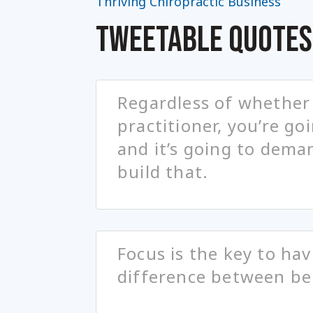
Thriving Chiropractic Business
TWEETABLE QUOTES
Regardless of whether 
practitioner, you’re go
and it’s going to dema
build that.
Focus is the key to hav
difference between be