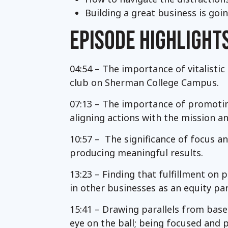
Building a great business is go
EPISODE HIGHLIGHT
04:54 – The importance of vitalistic
club on Sherman College Campus.
07:13 – The importance of promoting
aligning actions with the mission an
10:57 – The significance of focus 
producing meaningful results.
13:23 – Finding that fulfillment on 
in other businesses as an equity par
15:41 – Drawing parallels from baseb
eye on the ball; being focused and 