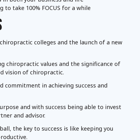
ing to take 100% FOCUS for a while
S
 chiropractic colleges and the launch of a new
 chiropractic values and the significance of
d vision of chiropractic.
and commitment in achieving success and
purpose and with success being able to invest
tner and advisor.
all, the key to success is like keeping you
productive.