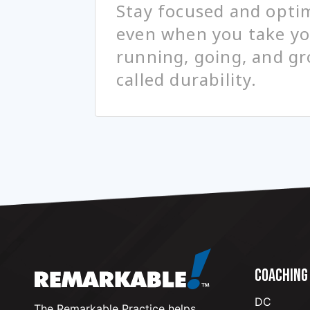
Stay focused and optim
even when you take you
running, going, and gr
called durability.
COACHING
DC
The Remarkable Practice helps