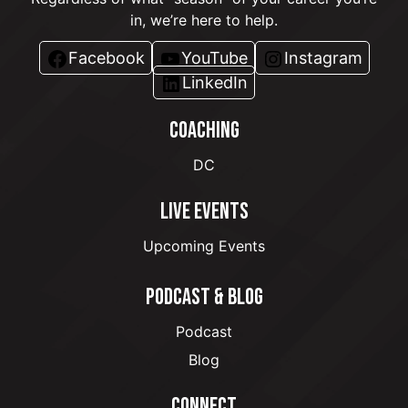
in, we’re here to help.
Facebook
YouTube
Instagram
LinkedIn
COACHING
DC
LIVE EVENTS
Upcoming Events
PODCAST & BLOG
Podcast
Blog
CONNECT