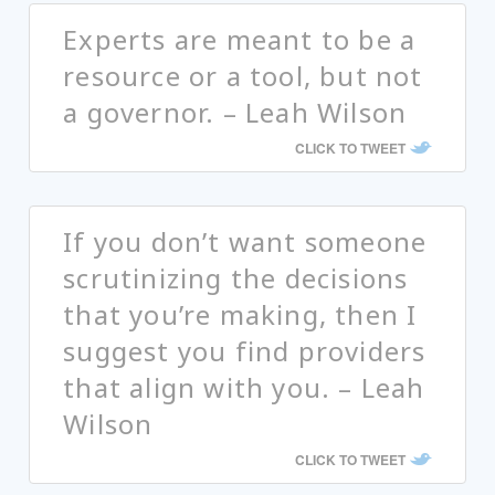
Experts are meant to be a
resource or a tool, but not
a governor. – Leah Wilson
CLICK TO TWEET
If you don’t want someone
scrutinizing the decisions
that you’re making, then I
suggest you find providers
that align with you. – Leah
Wilson
CLICK TO TWEET