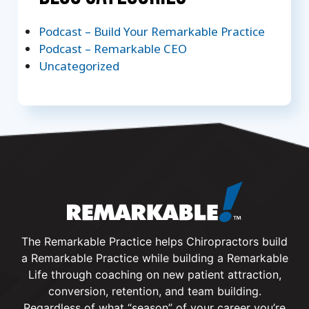
Podcast – Build Your Remarkable Practice
Podcast – Remarkable CEO
Uncategorized
The Remarkable Practice helps Chiropractors build
a Remarkable Practice while building a Remarkable
Life through coaching on new patient attraction,
conversion, retention, and team building.
Regardless of what “season” of your career you’re