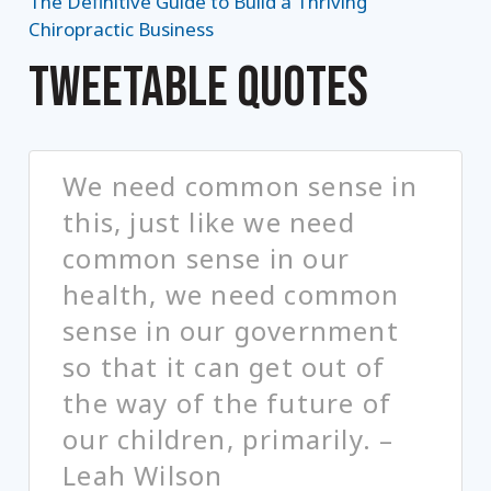
The Definitive Guide to Build a Thriving
Chiropractic Business
TWEETABLE QUOTES
We need common sense in
this, just like we need
common sense in our
health, we need common
sense in our government
so that it can get out of
the way of the future of
our children, primarily. –
Leah Wilson