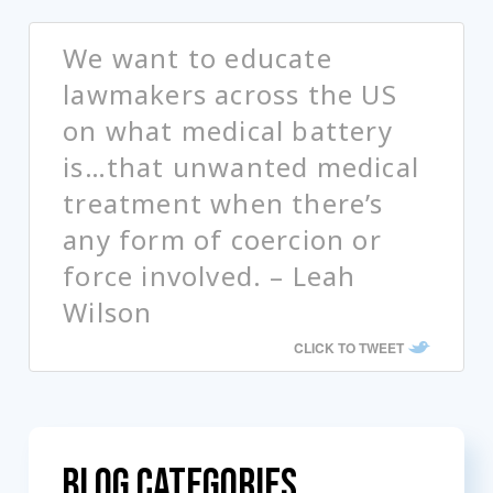
We want to educate
lawmakers across the US
on what medical battery
is…that unwanted medical
treatment when there’s
any form of coercion or
force involved. – Leah
Wilson
CLICK TO TWEET
Blog Categories