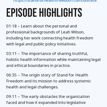
https://standforhealthfreedom.com/donate
EPISODE HIGHLIGHTS
01:18 – Learn about the personal and
professional backgrounds of Leah Wilson,
including her work connecting health freedom
with legal and public policy initiatives.
03:11 – The importance of sharing truthful,
holistic health information while maintaining legal
and ethical boundaries in practice.
06:35 – The origin story of Stand for Health
Freedom and its mission to address systemic
health and legal challenges.
09:11 – The early obstacles the organization
faced and how it expanded into legislative