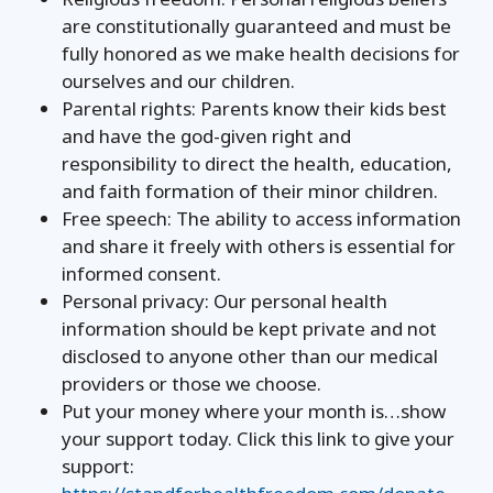
are constitutionally guaranteed and must be
fully honored as we make health decisions for
ourselves and our children.
Parental rights: Parents know their kids best
and have the god-given right and
responsibility to direct the health, education,
and faith formation of their minor children.
Free speech: The ability to access information
and share it freely with others is essential for
informed consent.
Personal privacy: Our personal health
information should be kept private and not
disclosed to anyone other than our medical
providers or those we choose.
Put your money where your month is…show
your support today. Click this link to give your
support: