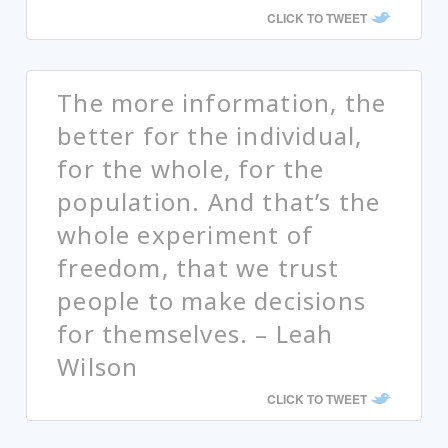
CLICK TO TWEET
The more information, the
better for the individual,
for the whole, for the
population. And that’s the
whole experiment of
freedom, that we trust
people to make decisions
for themselves. – Leah
Wilson
CLICK TO TWEET