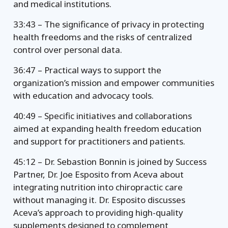
and medical institutions.
33:43 – The significance of privacy in protecting
health freedoms and the risks of centralized
control over personal data.
36:47 – Practical ways to support the
organization’s mission and empower communities
with education and advocacy tools.
40:49 – Specific initiatives and collaborations
aimed at expanding health freedom education
and support for practitioners and patients.
45:12 – Dr. Sebastion Bonnin is joined by Success
Partner, Dr. Joe Esposito from Aceva about
integrating nutrition into chiropractic care
without managing it. Dr. Esposito discusses
Aceva’s approach to providing high-quality
supplements designed to complement