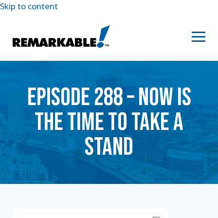
Skip to content
EPISODE 288 – ​​NOW IS
THE TIME TO TAKE A
STAND