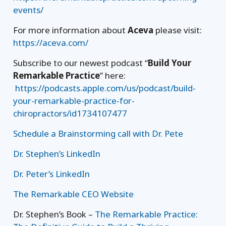
events/
For more information about
Aceva
please visit:
https://aceva.com/
Subscribe to our newest podcast “
Build Your
Remarkable Practice
” here:
https://podcasts.apple.com/us/podcast/build-
your-remarkable-practice-for-
chiropractors/id1734107477
Schedule a Brainstorming call with Dr. Pete
Dr. Stephen’s LinkedIn
Dr. Peter’s LinkedIn
The Remarkable CEO Website
Dr. Stephen’s Book –
The Remarkable Practice: