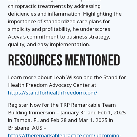
chiropractic treatments by addressing
deficiencies and inflammation. Highlighting the
importance of standardized care plans for
simplicity and profitability, he underscores
Aceva’s commitment to business strategy,
quality, and easy implementation.
RESOURCES MENTIONED
Learn more about Leah Wilson and the Stand for
Health Freedom Advocacy Center at
https://standforhealthfreedom.com/
Register Now for the TRP Remarkable Team
Building Immersion – January 31 and Feb 1, 2025
in Tampa, FL and Feb 28 and Mar 1, 2025 in
Brisbane, AUS –
https://theremarkablepractice.com/upcoming-