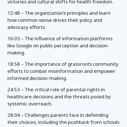
victories and cultural shifts for health freedom.
12:48 – The organization’s principles and learn
how common sense drives their policy and
advocacy efforts.
16:03 – The influence of information platforms
like Google on public perception and decision-
making.
18:58 – The importance of grassroots community
efforts to combat misinformation and empower
informed decision-making.
24:53 – The critical role of parental rights in
healthcare decisions and the threats posed by
systemic overreach.
28:04 – Challenges parents face in defending
their choices, including the pushback from schools