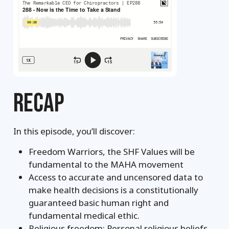
RECAP
In this episode, you’ll discover:
Freedom Warriors, the SHF Values will be
fundamental to the MAHA movement
Access to accurate and uncensored data to
make health decisions is a constitutionally
guaranteed basic human right and
fundamental medical ethic.
Religious freedom: Personal religious beliefs