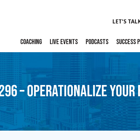
LET'S TAL
COACHING
LIVE EVENTS
PODCASTS
SUCCESS 
Launch
Build
296 – OPERATIONALIZE YOUR
Scale
Exit