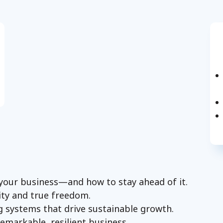
your business—and how to stay ahead of it.
ity and true freedom.
ng systems that drive sustainable growth.
remarkable, resilient business.