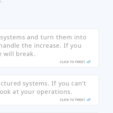
.
 systems and turn them into
handle the increase. If you
e will break.
CLICK TO TWEET
uctured systems. If you can’t
look at your operations.
CLICK TO TWEET