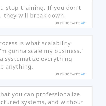
 stop training. If you don’t
, they will break down.
CLICK TO TWEET
ocess is what scalability
’m gonna scale my business.’
ta systematize everything
te anything.
CLICK TO TWEET
that you can professionalize.
ructured systems, and without