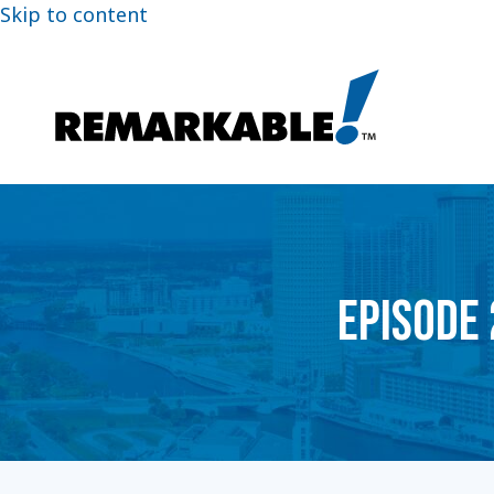
Skip to content
EPISODE 