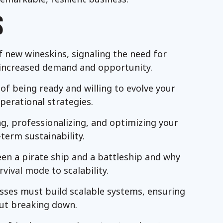
S
f new wineskins, signaling the need for
 increased demand and opportunity.
f being ready and willing to evolve your
perational strategies.
ng, professionalizing, and optimizing your
-term sustainability.
een a pirate ship and a battleship and why
vival mode to scalability.
esses must build scalable systems, ensuring
ut breaking down.