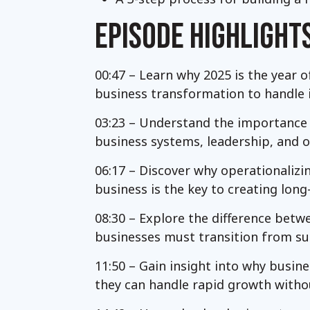
EPISODE HIGHLIGHT
00:47 – Learn why 2025 is the year o
business transformation to handle
03:23 – Understand the importance o
business systems, leadership, and o
06:17 – Discover why operationalizi
business is the key to creating long
08:30 – Explore the difference betw
businesses must transition from sur
11:50 – Gain insight into why busin
they can handle rapid growth witho