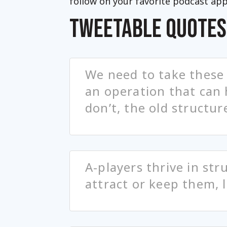
follow on your favorite podcast app
TWEETABLE QUOTES
We need to take these
an operation that can 
don’t, the old structur
A-players thrive in str
attract or keep them, 