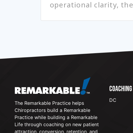
operational clarity, th
COACHING
DC
The Remarkable Practice helps
Chiropractors build a Remarkable
Practice while building a Remarkable
Life through coaching on new patient
attraction, conversion, retention, and