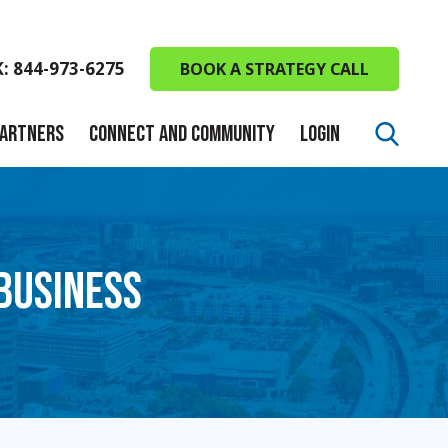
K: 844-973-6275
BOOK A STRATEGY CALL
PARTNERS
CONNECT AND COMMUNITY
LOGIN
 BUSINESS