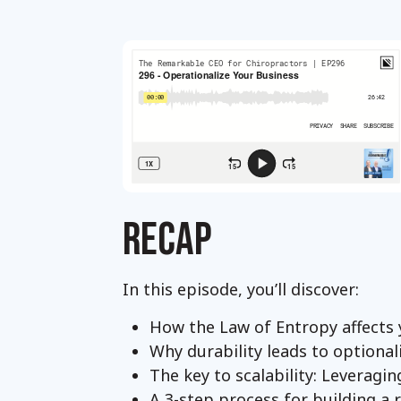
RECAP
In this episode, you’ll discover:
How the Law of Entropy affects 
Why durability leads to optional
The key to scalability: Leveragi
A 3-step process for building a 