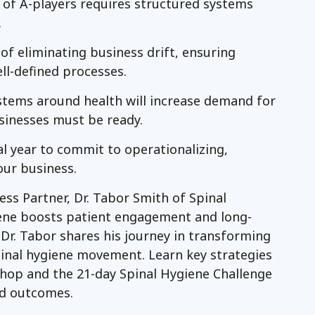
 of A-players requires structured systems
.
f eliminating business drift, ensuring
ll-defined processes.
ystems around health will increase demand for
sinesses must be ready.
al year to commit to operationalizing,
our business.
ess Partner, Dr. Tabor Smith of Spinal
iene boosts patient engagement and long-
 Dr. Tabor shares his journey in transforming
pinal hygiene movement. Learn key strategies
shop and the 21-day Spinal Hygiene Challenge
d outcomes.