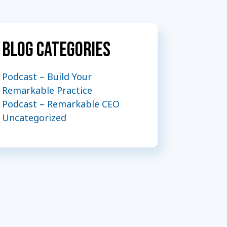
Blog Categories
Podcast – Build Your
Remarkable Practice
Podcast – Remarkable CEO
Uncategorized