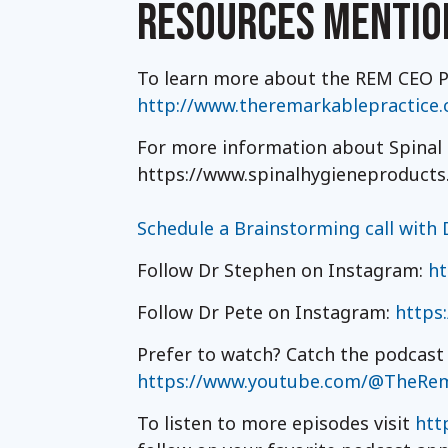
RESOURCES MENTIO
To learn more about the REM CEO Pr
http://www.theremarkablepractice
For more information about Spinal H
https://www.spinalhygieneproducts
Schedule a Brainstorming call with D
Follow Dr Stephen on Instagram:
ht
Follow Dr Pete on Instagram:
https
Prefer to watch? Catch the podcast
https://www.youtube.com/@TheRem
To listen to more episodes visit
htt