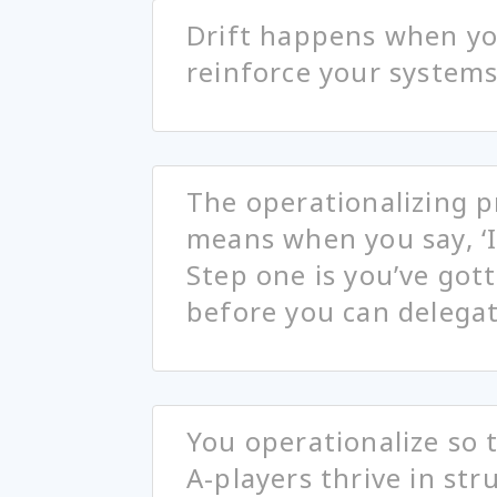
Drift happens when you
reinforce your systems
The operationalizing pr
means when you say, ‘I
Step one is you’ve got
before you can delega
You operationalize so 
A-players thrive in st