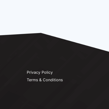
Privacy Policy
Terms & Conditions