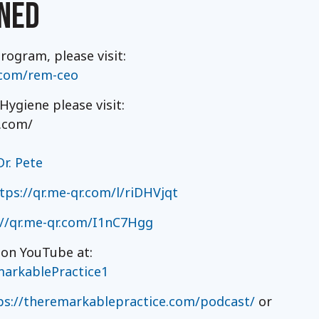
NED
ogram, please visit:
.com/rem-ceo
ygiene please visit:
.com/
r. Pete
tps://qr.me-qr.com/l/riDHVjqt
://qr.me-qr.com/I1nC7Hgg
 on YouTube at:
arkablePractice1
ps://theremarkablepractice.com/podcast/
or