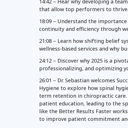
14:42 – Hear why developing a team
that allow top performers to thrive
18:09 – Understand the importance o
continuity and efficiency through we
21:08 – Learn how shifting belief s
wellness-based services and why bu
24:12 – Discover why 2025 is a pivot
professionalizing, and optimizing y
26:01 – Dr. Sebastian welcomes Succ
Hygiene to explore how spinal hyg
term retention in chiropractic care.
patient education, leading to the s
like the Better Results Faster work
to improve patient commitment an