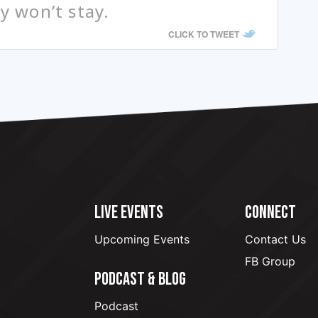
ey won’t stay.
CLICK TO TWEET
LIVE EVENTS
CONNECT
Upcoming Events
Contact Us
FB Group
PODCAST & BLOG
Podcast