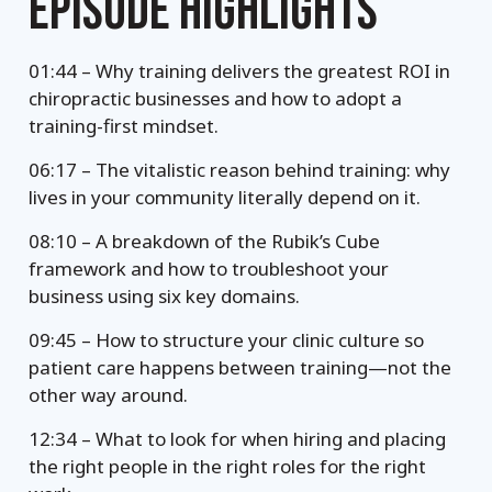
EPISODE HIGHLIGHTS
01:44 – Why training delivers the greatest ROI in
chiropractic businesses and how to adopt a
training-first mindset.
06:17 – The vitalistic reason behind training: why
lives in your community literally depend on it.
08:10 – A breakdown of the Rubik’s Cube
framework and how to troubleshoot your
business using six key domains.
09:45 – How to structure your clinic culture so
patient care happens between training—not the
other way around.
12:34 – What to look for when hiring and placing
the right people in the right roles for the right