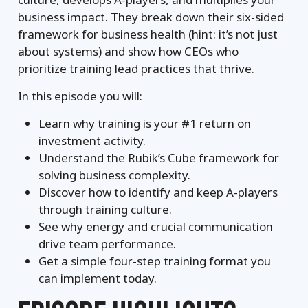
business impact. They break down their six-sided
framework for business health (hint: it’s not just
about systems) and show how CEOs who
prioritize training lead practices that thrive.
In this episode you will:
Learn why training is your #1 return on
investment activity.
Understand the Rubik’s Cube framework for
solving business complexity.
Discover how to identify and keep A-players
through training culture.
See why energy and crucial communication
drive team performance.
Get a simple four-step training format you
can implement today.