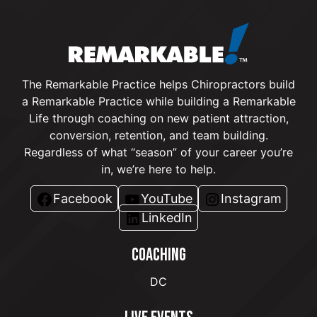
The Remarkable Practice helps Chiropractors build
a Remarkable Practice while building a Remarkable
Life through coaching on new patient attraction,
conversion, retention, and team building.
Regardless of what “season” of your career you’re
in, we’re here to help.
Facebook
YouTube
Instagram
LinkedIn
COACHING
DC