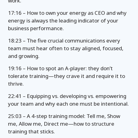
work.
17:16 – How to own your energy as CEO and why
energy is always the leading indicator of your
business performance.
18:23 – The five crucial communications every
team must hear often to stay aligned, focused,
and growing.
19:16 – How to spot an A-player: they don’t
tolerate training—they crave it and require it to
thrive.
22:41 – Equipping vs. developing vs. empowering
your team and why each one must be intentional.
25:03 – A 4-step training model: Tell me, Show
me, Allow me, Direct me—how to structure
training that sticks.