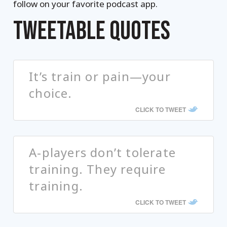
follow on your favorite podcast app.
TWEETABLE QUOTES
It’s train or pain—your
choice.
CLICK TO TWEET
A-players don’t tolerate
training. They require
training.
CLICK TO TWEET