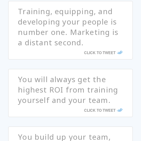
Training, equipping, and
developing your people is
number one. Marketing is
a distant second.
CLICK TO TWEET
You will always get the
highest ROI from training
yourself and your team.
CLICK TO TWEET
You build up your team,