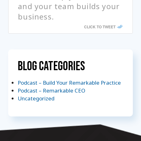
and your team builds your
business.
CLICK TO TWEET
Blog Categories
Podcast – Build Your Remarkable Practice
Podcast – Remarkable CEO
Uncategorized