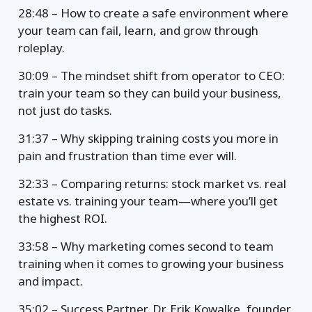
28:48 – How to create a safe environment where
your team can fail, learn, and grow through
roleplay.
30:09 – The mindset shift from operator to CEO:
train your team so they can build your business,
not just do tasks.
31:37 – Why skipping training costs you more in
pain and frustration than time ever will.
32:33 – Comparing returns: stock market vs. real
estate vs. training your team—where you’ll get
the highest ROI.
33:58 – Why marketing comes second to team
training when it comes to growing your business
and impact.
35:02 – Success Partner, Dr. Erik Kowalke, founder