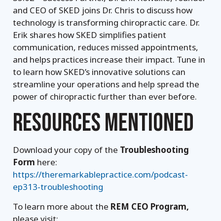
and CEO of SKED joins Dr. Chris to discuss how
technology is transforming chiropractic care. Dr.
Erik shares how SKED simplifies patient
communication, reduces missed appointments,
and helps practices increase their impact. Tune in
to learn how SKED’s innovative solutions can
streamline your operations and help spread the
power of chiropractic further than ever before.
RESOURCES MENTIONED
Download your copy of the
Troubleshooting
Form
here:
https://theremarkablepractice.com/podcast-
ep313-troubleshooting
To learn more about the
REM CEO Program,
please visit: