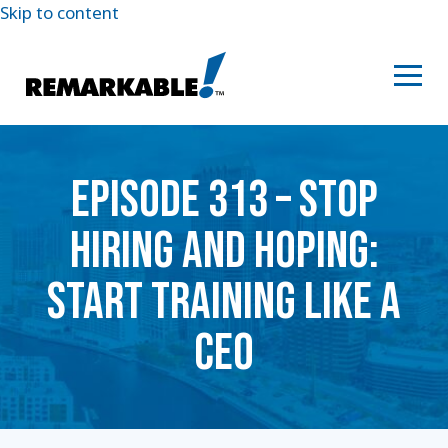
Skip to content
EPISODE 313 – STOP
HIRING AND HOPING:
START TRAINING LIKE A
CEO