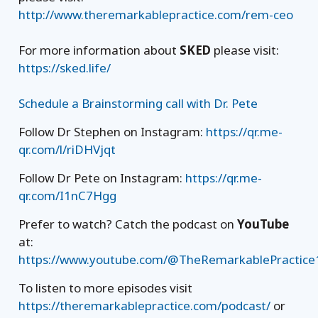
http://www.theremarkablepractice.com/rem-ceo
For more information about
SKED
please visit:
https://sked.life/
Schedule a Brainstorming call with Dr. Pete
Follow Dr Stephen on Instagram:
https://qr.me-
qr.com/l/riDHVjqt
Follow Dr Pete on Instagram:
https://qr.me-
qr.com/I1nC7Hgg
Prefer to watch? Catch the podcast on
YouTube
at:
https://www.youtube.com/@TheRemarkablePractice
To listen to more episodes visit
https://theremarkablepractice.com/podcast/
or