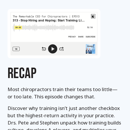
RECAP
Most chiropractors train their teams too little—
or too late. This episode changes that.
Discover why training isn’t just another checkbox
but the highest-return activity in your practice.
Drs. Pete and Stephen unpack how training builds
culture, develops A-players, and multiplies your