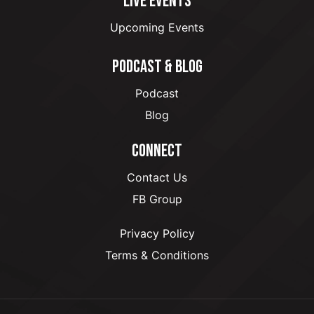
LIVE EVENTS
Upcoming Events
PODCAST & BLOG
Podcast
Blog
CONNECT
Contact Us
FB Group
Privacy Policy
Terms & Conditions