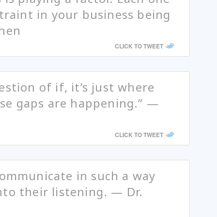
traint in your business being
phen
CLICK TO TWEET
stion of if, it’s just where
se gaps are happening.” —
CLICK TO TWEET
 communicate in such a way
to their listening. — Dr.