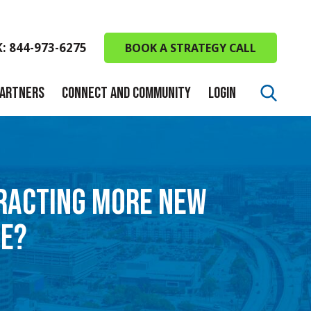
K: 844-973-6275
BOOK A STRATEGY CALL
PARTNERS
CONNECT AND COMMUNITY
LOGIN
TRACTING MORE NEW
LE?