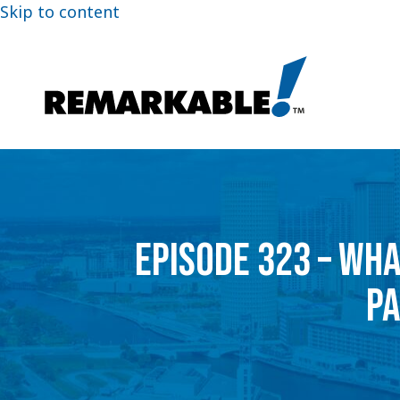
Skip to content
EPISODE 323 – WH
PA