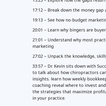
15:23 – Explore how the gaps resurf
17:12 – Break down the money gap an
19:13 – See how no-budget marketing
20:01 – Learn why bingers are buye
21:01 – Understand why most pract
marketing
27:02 – Unpack the knowledge, skill
33:57 – Dr. Kevin sits down with Suc
to talk about how chiropractors can 
insights. learn how weekly bookkee
coaching reveal where to invest an
the strategies that maximize profita
in your practice.