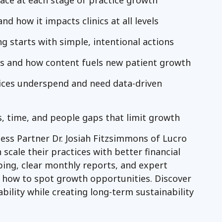
ace at each stage of practice growth
d how it impacts clinics at all levels
 starts with simple, intentional actions
rs and how content fuels new patient growth
ices underspend and need data-driven
s, time, and people gaps that limit growth
cess Partner Dr. Josiah Fitzsimmons of Lucro
scale their practices with better financial
ping, clear monthly reports, and expert
d how to spot growth opportunities. Discover
bility while creating long-term sustainability