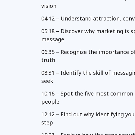
vision
04:12 – Understand attraction, conv
05:18 – Discover why marketing is s
message
06:35 – Recognize the importance o
truth
08:31 – Identify the skill of messag
seek
10:16 – Spot the five most common g
people
12:12 – Find out why identifying yo
step