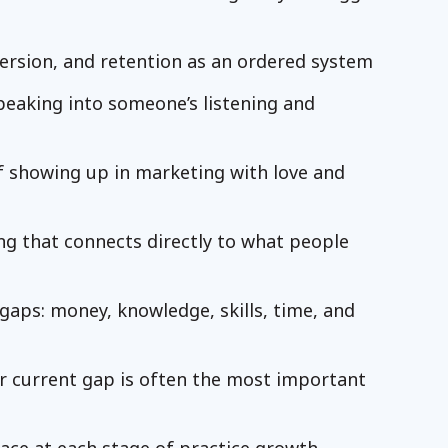
ersion, and retention as an ordered system
peaking into someone’s listening and
f showing up in marketing with love and
ing that connects directly to what people
aps: money, knowledge, skills, time, and
ur current gap is often the most important