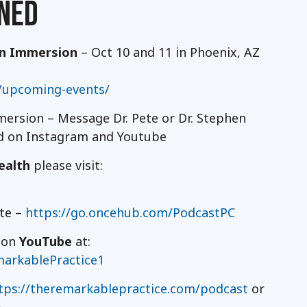
NED
on Immersion
– Oct 10 and 11 in Phoenix, AZ
/upcoming-events/
ersion – Message Dr. Pete or Dr. Stephen
nd on Instagram and Youtube
ealth
please visit:
ete –
https://go.oncehub.com/PodcastPC
t on
YouTube
at:
arkablePractice1
tps://theremarkablepractice.com/podcast
or