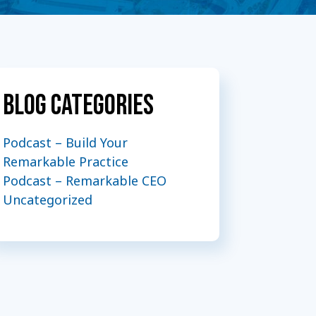
Blog Categories
Podcast – Build Your
Remarkable Practice
Podcast – Remarkable CEO
Uncategorized