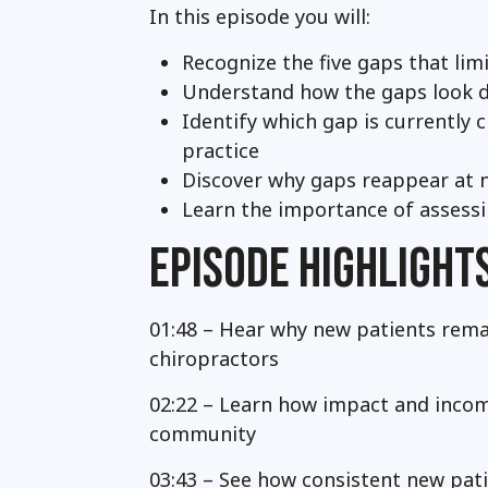
In this episode you will:
Recognize the five gaps that li
Understand how the gaps look dif
Identify which gap is currently 
practice
Discover why gaps reappear at 
Learn the importance of assessi
EPISODE HIGHLIGHT
01:48 – Hear why new patients rem
chiropractors
02:22 – Learn how impact and income
community
03:43 – See how consistent new pat