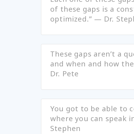
of these gaps is a cons
optimized.” — Dr. Ste
These gaps aren’t a que
and when and how the
Dr. Pete
You got to be able to
where you can speak in
Stephen