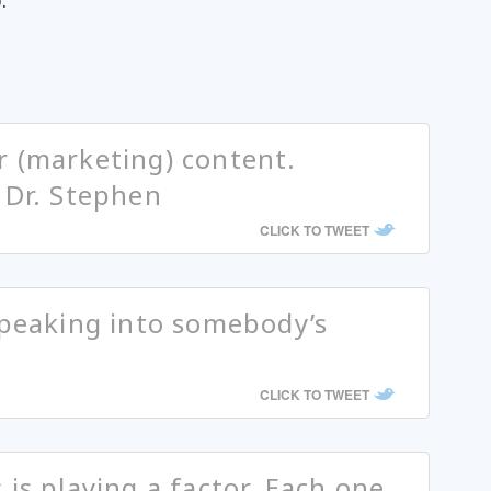
.
r (marketing) content.
 Dr. Stephen
CLICK TO TWEET
speaking into somebody’s
CLICK TO TWEET
is playing a factor. Each one