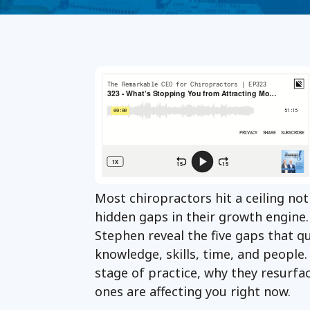
Most chiropractors hit a ceiling not
hidden gaps in their growth engine. 
Stephen reveal the five gaps that q
knowledge, skills, time, and people.
stage of practice, why they resurfa
ones are affecting you right now.