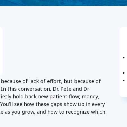
 because of lack of effort, but because of
In this conversation, Dr. Pete and Dr.
uietly hold back new patient flow; money,
 You’ll see how these gaps show up in every
ce as you grow, and how to recognize which