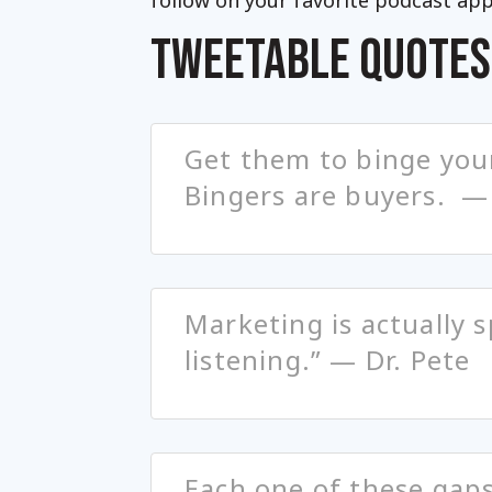
follow on your favorite podcast app
TWEETABLE QUOTES
Get them to binge you
Bingers are buyers. —
Marketing is actually 
listening.” — Dr. Pete
Each one of these gaps 