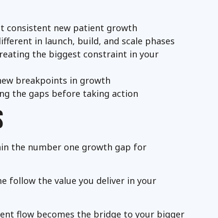
mit consistent new patient growth
ferent in launch, build, and scale phases
creating the biggest constraint in your
new breakpoints in growth
ng the gaps before taking action
S
ain the number one growth gap for
 follow the value you deliver in your
ient flow becomes the bridge to your bigger