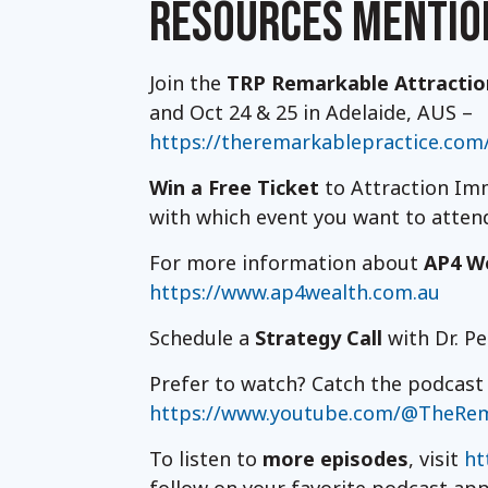
RESOURCES MENTIO
Join the
TRP Remarkable Attracti
and Oct 24 & 25 in Adelaide, AUS –
https://theremarkablepractice.com
Win a Free Ticket
to Attraction Imm
with which event you want to atte
For more information about
AP4 W
https://www.ap4wealth.com.au
Schedule a
Strategy Call
with Dr. P
Prefer to watch? Catch the podcas
https://www.youtube.com/@TheRem
To listen to
more episodes
, visit
ht