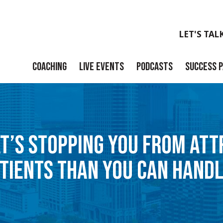
LET'S TAL
COACHING
LIVE EVENTS
PODCASTS
SUCCESS 
Launch
Build
AT’S STOPPING YOU FROM AT
Scale
TIENTS THAN YOU CAN HAND
Exit