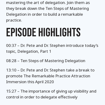
mastering the art of delegation. Join them as
they break down the Ten Steps of Mastering
Delegation in order to build a remarkable
practice.
EPISODE HIGHLIGHTS
00:37 – Dr. Pete and Dr. Stephen introduce today’s
topic, Delegation, Part 1
08:28 – Ten Steps of Mastering Delegation
13:10 – Dr. Pete and Dr. Stephen take a break to
promote The Remarkable Practice Attraction
Immersion this April 2020
15:27 – The importance of giving up visibility and
control in order to delegate effectively