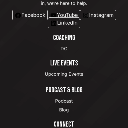
in, we’re here to help.
Facebook
YouTube
Instagram
LinkedIn
COACHING
DC
LIVE EVENTS
Upcoming Events
PODCAST & BLOG
Podcast
Blog
CONNECT