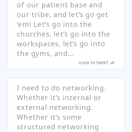
of our patient base and
our tribe, and let’s go get
‘em! Let’s go into the
churches, let’s go into the
workspaces, let’s go into
the gyms, and…
CLICK TO TWEET
I need to do networking.
Whether it’s internal or
external networking.
Whether it’s some
structured networking