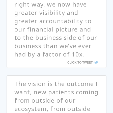
right way, we now have
greater visibility and
greater accountability to
our financial picture and
to the business side of our
business than we’ve ever
had by a factor of 10x.
CLICK TO TWEET
The vision is the outcome I
want, new patients coming
from outside of our
ecosystem, from outside