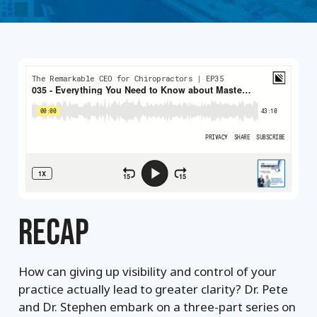
RECAP
How can giving up visibility and control of your
practice actually lead to greater clarity? Dr. Pete
and Dr. Stephen embark on a three-part series on