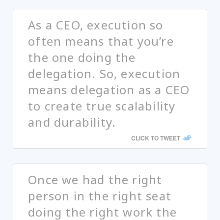
As a CEO, execution so
often means that you’re
the one doing the
delegation. So, execution
means delegation as a CEO
to create true scalability
and durability.
CLICK TO TWEET
Once we had the right
person in the right seat
doing the right work the