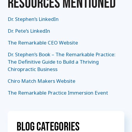
RESOURCES MENTIONED
Dr. Stephen’s LinkedIn
Dr. Pete’s LinkedIn
The Remarkable CEO Website
Dr. Stephen’s Book – The Remarkable Practice:
The Definitive Guide to Build a Thriving
Chiropractic Business
Chiro Match Makers Website
The Remarkable Practice Immersion Event
Blog Categories