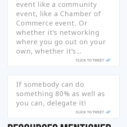
event like a community
event, like a Chamber of
Commerce event. Or
whether it’s networking
where you go out on your
own, whether it’s…
CLICK TO TWEET
If somebody can do
something 80% as well as
you can, delegate it!
CLICK TO TWEET