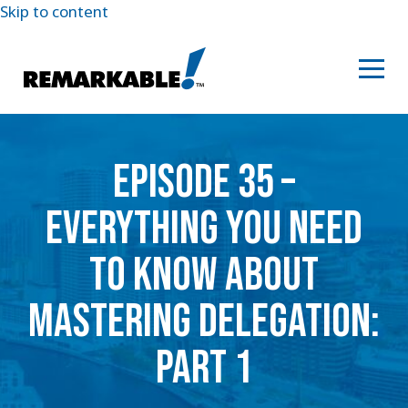
Skip to content
EPISODE 35 –
EVERYTHING YOU NEED
TO KNOW ABOUT
MASTERING DELEGATION:
PART 1