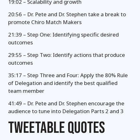
19:02 – Scalability and growth
20:56 – Dr. Pete and Dr. Stephen take a break to
promote Chiro Match Makers
21:39 – Step One: Identifying specific desired
outcomes
29:55 – Step Two: Identify actions that produce
outcomes
35:17 – Step Three and Four: Apply the 80% Rule
of Delegation and identify the best qualified
team member
41:49 – Dr. Pete and Dr. Stephen encourage the
audience to tune into Delegation Parts 2 and 3
TWEETABLE QUOTES