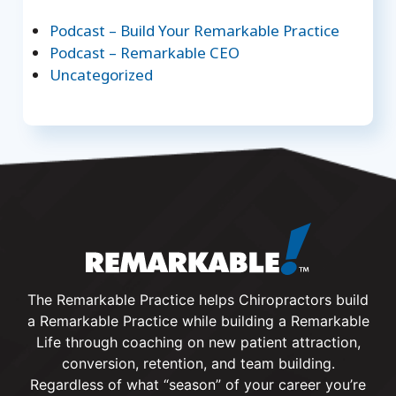
Podcast – Build Your Remarkable Practice
Podcast – Remarkable CEO
Uncategorized
The Remarkable Practice helps Chiropractors build
a Remarkable Practice while building a Remarkable
Life through coaching on new patient attraction,
conversion, retention, and team building.
Regardless of what “season” of your career you’re