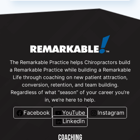
The Remarkable Practice helps Chiropractors build
a Remarkable Practice while building a Remarkable
Life through coaching on new patient attraction,
conversion, retention, and team building.
Regardless of what “season” of your career you’re
in, we’re here to help.
Facebook
YouTube
Instagram
LinkedIn
COACHING