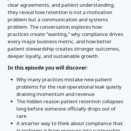
clear agreements, and patient understanding,
they reveal how retention is not a motivation
problem but a communication and systems
problem. The conversation explores how
practices create “wanting,” why compliance drives
every major business metric, and how better
patient stewardship creates stronger outcomes,
deeper loyalty, and sustainable growth.
In this episode you will discover:
Why many practices mistake new patient
problems for the real operational leak quietly
draining momentum and revenue
The hidden reason patient retention collapses
long before someone officially drops out of
care
A smarter way to think about compliance that
transforms it from pressure into partnership