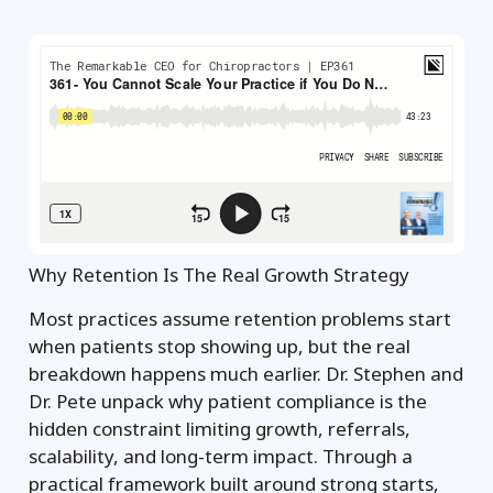
Why Retention Is The Real Growth Strategy
Most practices assume retention problems start
when patients stop showing up, but the real
breakdown happens much earlier. Dr. Stephen and
Dr. Pete unpack why patient compliance is the
hidden constraint limiting growth, referrals,
scalability, and long-term impact. Through a
practical framework built around strong starts,