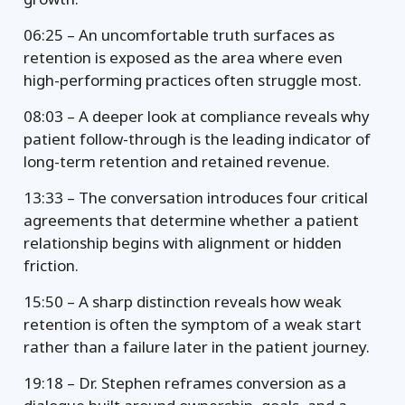
06:25 – An uncomfortable truth surfaces as
retention is exposed as the area where even
high-performing practices often struggle most.
08:03 – A deeper look at compliance reveals why
patient follow-through is the leading indicator of
long-term retention and retained revenue.
13:33 – The conversation introduces four critical
agreements that determine whether a patient
relationship begins with alignment or hidden
friction.
15:50 – A sharp distinction reveals how weak
retention is often the symptom of a weak start
rather than a failure later in the patient journey.
19:18 – Dr. Stephen reframes conversion as a