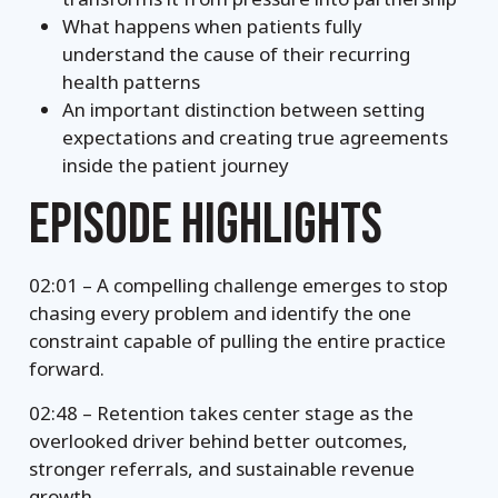
What happens when patients fully
understand the cause of their recurring
health patterns
An important distinction between setting
expectations and creating true agreements
inside the patient journey
EPISODE HIGHLIGHTS
02:01 – A compelling challenge emerges to stop
chasing every problem and identify the one
constraint capable of pulling the entire practice
forward.
02:48 – Retention takes center stage as the
overlooked driver behind better outcomes,
stronger referrals, and sustainable revenue
growth.