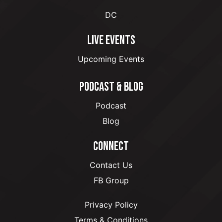
DC
LIVE EVENTS
Upcoming Events
PODCAST & BLOG
Podcast
Blog
CONNECT
Contact Us
FB Group
Privacy Policy
Terms & Conditions