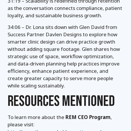
31:19 – Scalability is redefined through retention
as the conversation connects compliance, patient
loyalty, and sustainable business growth.
34:06 – Dr. Lona sits down with Glen David from
Success Partner Davlen Designs to explore how
smarter clinic design can drive practice growth
without adding square footage. Glen shares how
strategic use of space, workflow optimization,
and data-driven planning help practices improve
efficiency, enhance patient experience, and
create greater capacity to serve more people
while scaling sustainably.
RESOURCES MENTIONED
To learn more about the
REM CEO Program
,
please visit: