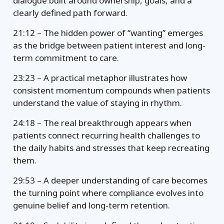
dialogue built around ownership, goals, and a
clearly defined path forward.
21:12 – The hidden power of “wanting” emerges
as the bridge between patient interest and long-
term commitment to care.
23:23 – A practical metaphor illustrates how
consistent momentum compounds when patients
understand the value of staying in rhythm.
24:18 – The real breakthrough appears when
patients connect recurring health challenges to
the daily habits and stresses that keep recreating
them.
29:53 – A deeper understanding of care becomes
the turning point where compliance evolves into
genuine belief and long-term retention.