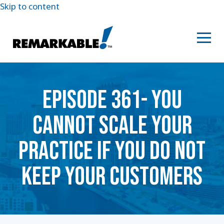
Skip to content
EPISODE 361- YOU
CANNOT SCALE YOUR
PRACTICE IF YOU DO NOT
KEEP YOUR CUSTOMERS