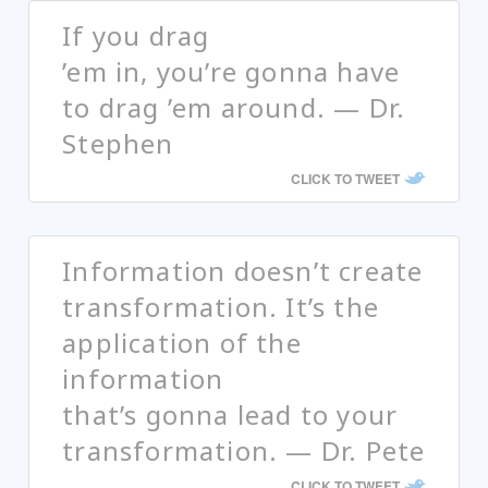
If you drag
’em in, you’re gonna have
to drag ’em around. — Dr.
Stephen
CLICK TO TWEET
Information doesn’t create
transformation. It’s the
application of the
information
that’s gonna lead to your
transformation. — Dr. Pete
CLICK TO TWEET