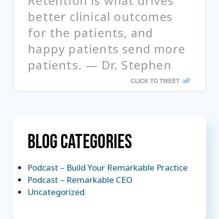
Retention is what drives
better clinical outcomes
for the patients, and
happy patients send more
patients. — Dr. Stephen
CLICK TO TWEET
Blog Categories
Podcast – Build Your Remarkable Practice
Podcast – Remarkable CEO
Uncategorized