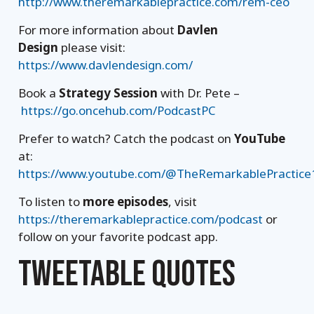
http://www.theremarkablepractice.com/rem-ceo
For more information about
Davlen
Design
please visit:
https://www.davlendesign.com/
Book a
Strategy Session
with Dr. Pete –
https://go.oncehub.com/PodcastPC
Prefer to watch? Catch the podcast on
YouTube
at:
https://www.youtube.com/@TheRemarkablePractice
To listen to
more episodes
, visit
https://theremarkablepractice.com/podcast
or
follow on your favorite podcast app.
TWEETABLE QUOTES