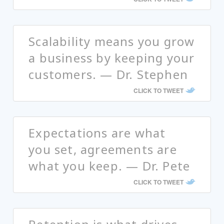
Scalability means you grow
a business by keeping your
customers. — Dr. Stephen
CLICK TO TWEET
Expectations are what
you set, agreements are
what you keep. — Dr. Pete
CLICK TO TWEET