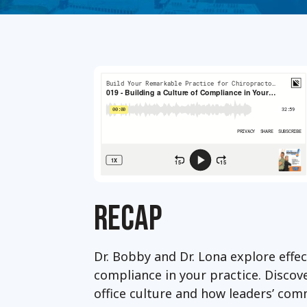
RECAP
Dr. Bobby and Dr. Lona explore effec
compliance in your practice. Discove
office culture and how leaders’ com