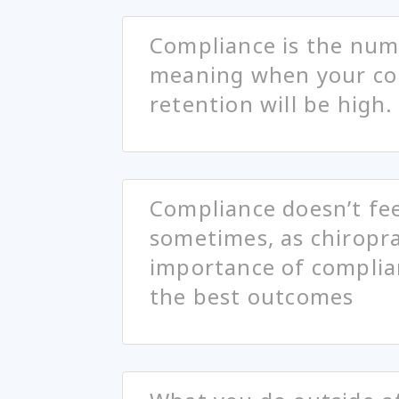
Compliance is the numb
meaning when your com
retention will be high.
Compliance doesn’t feel
sometimes, as chiropra
importance of complian
the best outcomes