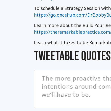
To schedule a Strategy Session wit
https://go.oncehub.com/DrBobbyBu
Learn more about the Build Your Re
https://theremarkablepractice.com
Learn what it takes to be Remarkab
TWEETABLE QUOTES
The more proactive tha
intentions around comp
we’ll have to be.