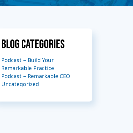
Blog Categories
Podcast – Build Your
Remarkable Practice
Podcast – Remarkable CEO
Uncategorized