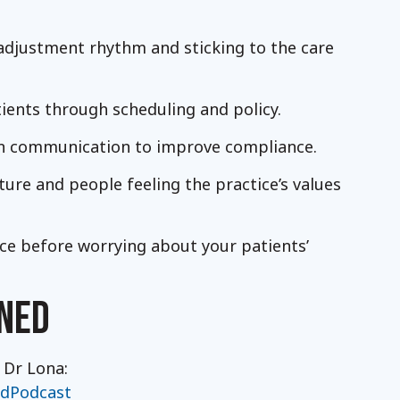
adjustment rhythm and sticking to the care
tients through scheduling and policy.
n communication to improve compliance.
ture and people feeling the practice’s values
ce before worrying about your patients’
NED
 Dr Lona:
ldPodcast