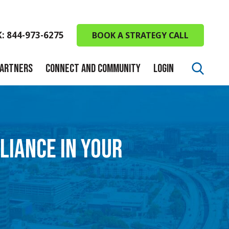
K: 844-973-6275
BOOK A STRATEGY CALL
PARTNERS
CONNECT AND COMMUNITY
LOGIN
LIANCE IN YOUR