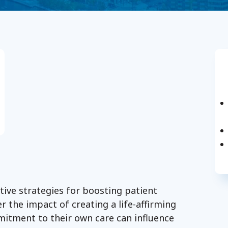
tive strategies for boosting patient
r the impact of creating a life-affirming
mitment to their own care can influence