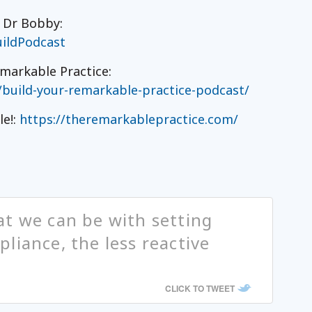
h Dr Bobby:
ildPodcast
markable Practice:
/build-your-remarkable-practice-podcast/
le!:
https://theremarkablepractice.com/
t we can be with setting
liance, the less reactive
CLICK TO TWEET