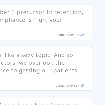
er 1 precursor to retention,
pliance is high, your
CLICK TO TWEET
 like a sexy topic. And so
ctors, we overlook the
ce to getting our patients
CLICK TO TWEET