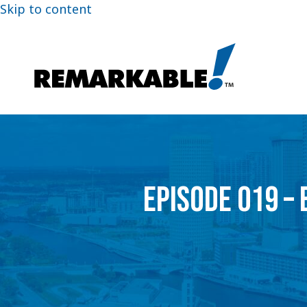
Skip to content
EPISODE 019 –