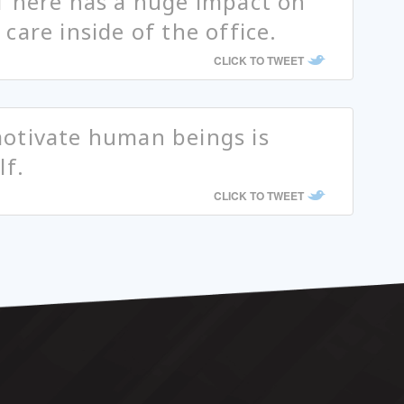
f here has a huge impact on
care inside of the office.
CLICK TO TWEET
otivate human beings is
lf.
CLICK TO TWEET