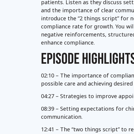
patients. Listen as they discuss se
and the importance of clear commun
introduce the “2 things script” for
compliance rate for growth. You will
negative reinforcements, structured
enhance compliance.
EPISODE HIGHLIGHT
02:10 – The importance of complianc
possible care and achieving desired 
04:27 – Strategies to improve appo
08:39 – Setting expectations for ch
communication.
12:41 – The “two things script” to r