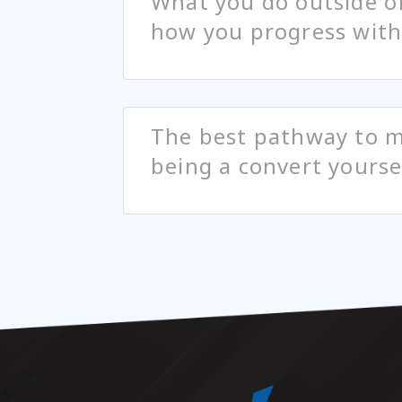
What you do outside o
how you progress with 
The best pathway to m
being a convert yourse