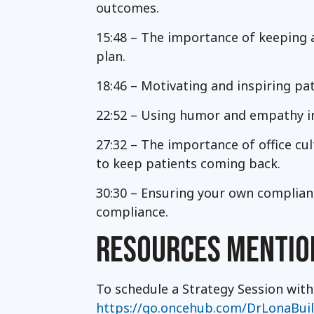
outcomes.
15:48 – The importance of keeping 
plan.
18:46 – Motivating and inspiring pa
22:52 – Using humor and empathy i
27:32 – The importance of office cul
to keep patients coming back.
30:30 – Ensuring your own complian
compliance.
RESOURCES MENTIO
To schedule a Strategy Session with
https://go.oncehub.com/DrLonaBui