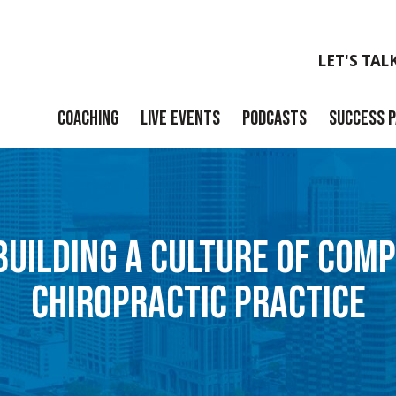
LET'S TAL
COACHING
LIVE EVENTS
PODCASTS
SUCCESS 
Launch
Build
 BUILDING A CULTURE OF COMP
Scale
CHIROPRACTIC PRACTICE
Exit