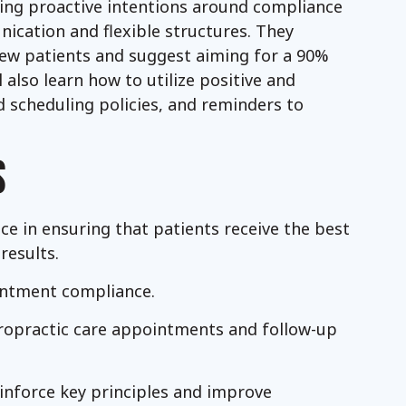
tting proactive intentions around compliance
ication and flexible structures. They
 new patients and suggest aiming for a 90%
 also learn how to utilize positive and
 scheduling policies, and reminders to
S
e in ensuring that patients receive the best
results.
intment compliance.
iropractic care appointments and follow-up
einforce key principles and improve