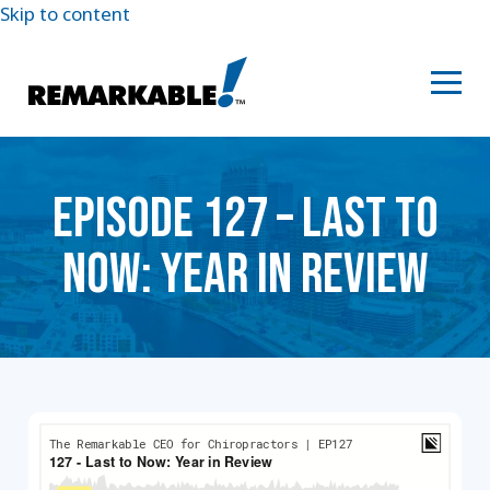
Skip to content
EPISODE 127 – LAST TO
NOW: YEAR IN REVIEW