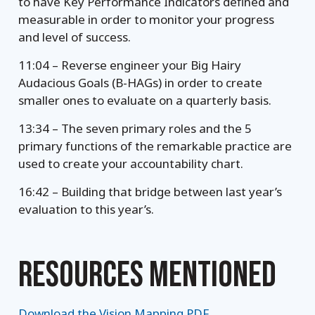
to have Key Performance Indicators defined and
measurable in order to monitor your progress
and level of success.
11:04 – Reverse engineer your Big Hairy
Audacious Goals (B-HAGs) in order to create
smaller ones to evaluate on a quarterly basis.
13:34 – The seven primary roles and the 5
primary functions of the remarkable practice are
used to create your accountability chart.
16:42 – Building that bridge between last year’s
evaluation to this year’s.
RESOURCES MENTIONED
Download the Vision Mapping PDF