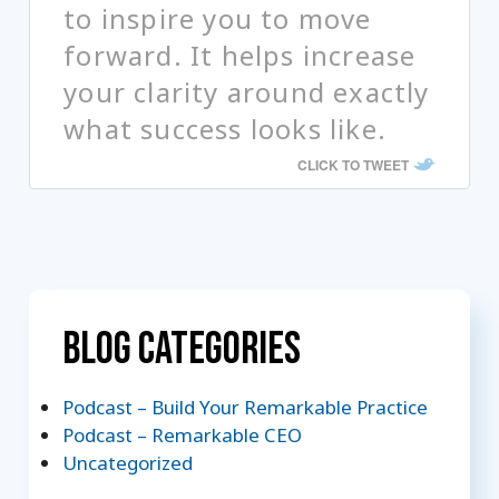
to inspire you to move
forward. It helps increase
your clarity around exactly
what success looks like.
CLICK TO TWEET
Blog Categories
Podcast – Build Your Remarkable Practice
Podcast – Remarkable CEO
Uncategorized