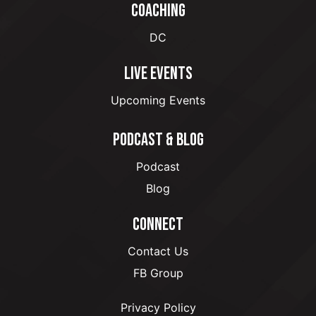
COACHING
DC
LIVE EVENTS
Upcoming Events
PODCAST & BLOG
Podcast
Blog
CONNECT
Contact Us
FB Group
Privacy Policy