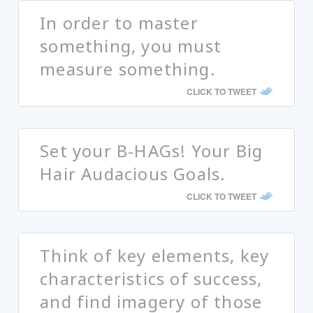
In order to master
something, you must
measure something.
CLICK TO TWEET
Set your B-HAGs! Your Big
Hair Audacious Goals.
CLICK TO TWEET
Think of key elements, key
characteristics of success,
and find imagery of those