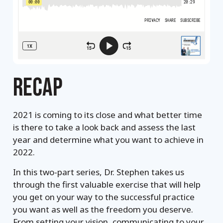
RECAP
2021 is coming to its close and what better time
is there to take a look back and assess the last
year and determine what you want to achieve in
2022.
In this two-part series, Dr. Stephen takes us
through the first valuable exercise that will help
you get on your way to the successful practice
you want as well as the freedom you deserve.
From setting your vision, communicating to your