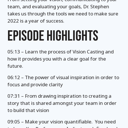
team, and evaluating your goals, Dr. Stephen
takes us through the tools we need to make sure
2022 is a year of success.
EPISODE HIGHLIGHTS
05:13 – Learn the process of Vision Casting and
how it provides you with a clear goal for the
future.
06:12 – The power of visual inspiration in order to
focus and provide clarity
07:31 – From drawing inspiration to creating a
story that is shared amongst your team in order
to build that vision
09:05 – Make your vision quantifiable. You need