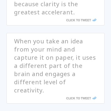
because clarity is the
greatest accelerant.
CLICK TO TWEET
When you take an idea
from your mind and
capture it on paper, it uses
a different part of the
brain and engages a
different level of
creativity.
CLICK TO TWEET