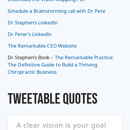
Schedule a Brainstorming call with Dr. Pete
Dr. Stephen’s LinkedIn
Dr. Peter’s LinkedIn
The Remarkable CEO Website
Dr. Stephen’s Book –
The Remarkable Practice:
The Definitive Guide to Build a Thriving
Chiropractic Business
TWEETABLE QUOTES
A clear vision is your goal