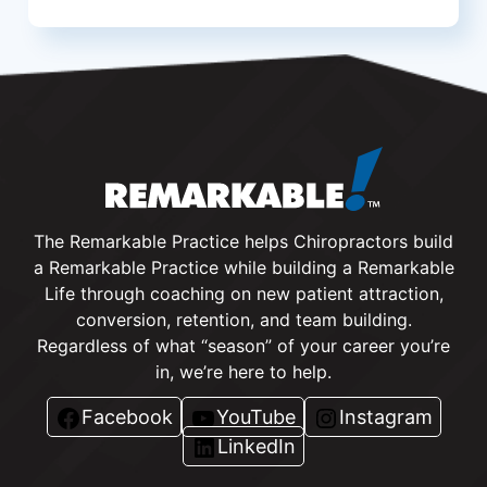
The Remarkable Practice helps Chiropractors build
a Remarkable Practice while building a Remarkable
Life through coaching on new patient attraction,
conversion, retention, and team building.
Regardless of what “season” of your career you’re
in, we’re here to help.
Facebook
YouTube
Instagram
LinkedIn