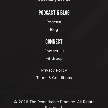
PODCAST & BLOG
Podcast
Blog
CONNECT
Contact Us
FB Group
Privacy Policy
Terms & Conditions
© 2026 The Remarkable Practice. All Rights
Reserved.