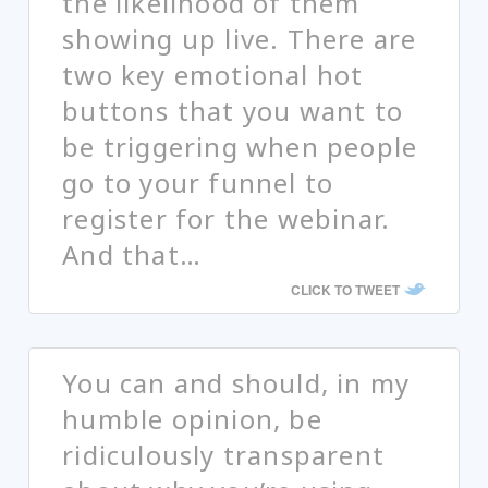
the likelihood of them
showing up live. There are
two key emotional hot
buttons that you want to
be triggering when people
go to your funnel to
register for the webinar.
And that…
CLICK TO TWEET
You can and should, in my
humble opinion, be
ridiculously transparent