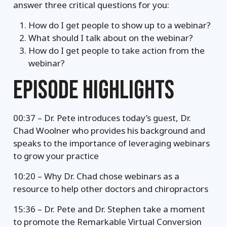
answer three critical questions for you:
How do I get people to show up to a webinar?
What should I talk about on the webinar?
How do I get people to take action from the
webinar?
EPISODE HIGHLIGHTS
00:37 – Dr. Pete introduces today’s guest, Dr.
Chad Woolner who provides his background and
speaks to the importance of leveraging webinars
to grow your practice
10:20 – Why Dr. Chad chose webinars as a
resource to help other doctors and chiropractors
15:36 – Dr. Pete and Dr. Stephen take a moment
to promote the Remarkable Virtual Conversion