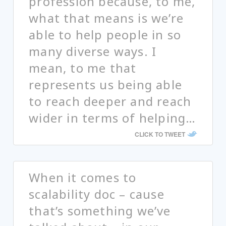
profession because, to me,
what that means is we’re
able to help people in so
many diverse ways. I
mean, to me that
represents us being able
to reach deeper and reach
wider in terms of helping…
CLICK TO TWEET
When it comes to
scalability doc – cause
that’s something we’ve