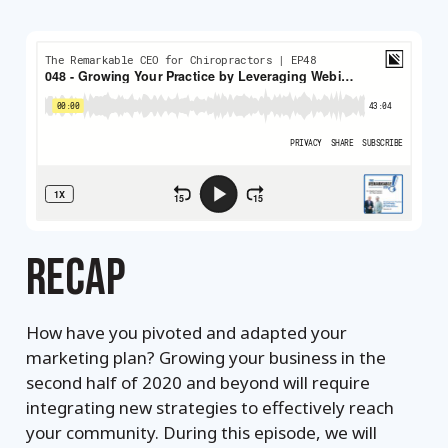
RECAP
How have you pivoted and adapted your
marketing plan? Growing your business in the
second half of 2020 and beyond will require
integrating new strategies to effectively reach
your community. During this episode, we will