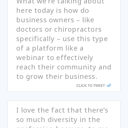
What we’re talking about
here today is how do
business owners – like
doctors or chiropractors
specifically – use this type
of a platform like a
webinar to effectively
reach their community and
to grow their business.
CLICK TO TWEET
I love the fact that there’s
so much diversity in the