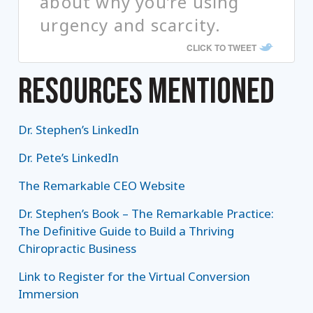
about why you’re using
urgency and scarcity.
CLICK TO TWEET
RESOURCES MENTIONED
Dr. Stephen’s LinkedIn
Dr. Pete’s LinkedIn
The Remarkable CEO Website
Dr. Stephen’s Book – The Remarkable Practice:
The Definitive Guide to Build a Thriving
Chiropractic Business
Link to Register for the Virtual Conversion
Immersion