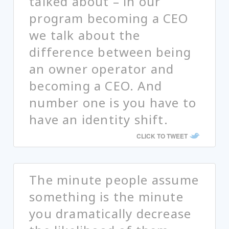
talked about – in our
program becoming a CEO
we talk about the
difference between being
an owner operator and
becoming a CEO. And
number one is you have to
have an identity shift.
CLICK TO TWEET
The minute people assume
something is the minute
you dramatically decrease