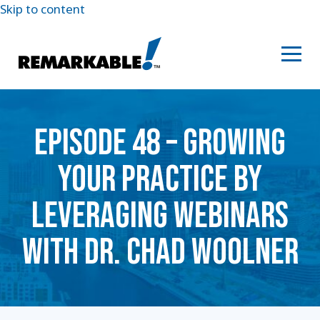
Skip to content
EPISODE 48 – GROWING
YOUR PRACTICE BY
LEVERAGING WEBINARS
WITH DR. CHAD WOOLNER