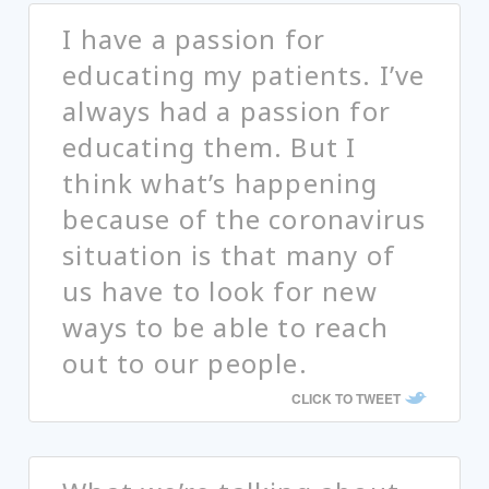
I have a passion for
educating my patients. I’ve
always had a passion for
educating them. But I
think what’s happening
because of the coronavirus
situation is that many of
us have to look for new
ways to be able to reach
out to our people.
CLICK TO TWEET