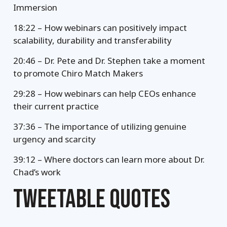
Immersion
18:22 – How webinars can positively impact
scalability, durability and transferability
20:46 – Dr. Pete and Dr. Stephen take a moment
to promote Chiro Match Makers
29:28 – How webinars can help CEOs enhance
their current practice
37:36 – The importance of utilizing genuine
urgency and scarcity
39:12 – Where doctors can learn more about Dr.
Chad’s work
TWEETABLE QUOTES