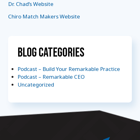
Dr. Chad’s Website
Chiro Match Makers Website
Blog Categories
Podcast – Build Your Remarkable Practice
Podcast – Remarkable CEO
Uncategorized