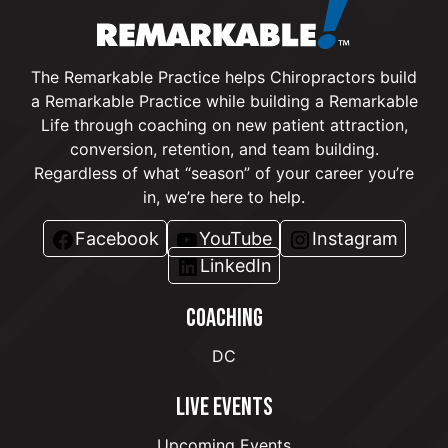
The Remarkable Practice helps Chiropractors build
a Remarkable Practice while building a Remarkable
Life through coaching on new patient attraction,
conversion, retention, and team building.
Regardless of what “season” of your career you’re
in, we’re here to help.
Facebook
YouTube
Instagram
LinkedIn
COACHING
DC
LIVE EVENTS
Upcoming Events