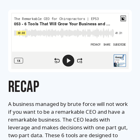
RECAP
A business managed by brute force will not work
if you want to be a remarkable CEO and have a
remarkable business. The CEO leads with
leverage and makes decisions with one part gut,
two part data. These 6 tools are designed to