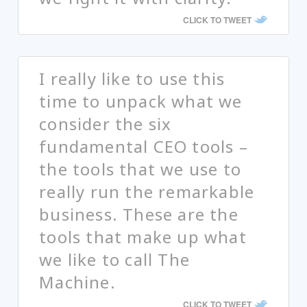
CLICK TO TWEET
I really like to use this
time to unpack what we
consider the six
fundamental CEO tools –
the tools that we use to
really run the remarkable
business. These are the
tools that make up what
we like to call The
Machine.
CLICK TO TWEET