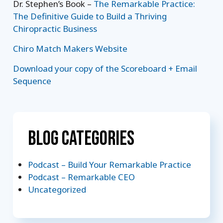
Dr. Stephen’s Book –
The Remarkable Practice:
The Definitive Guide to Build a Thriving
Chiropractic Business
Chiro Match Makers Website
Download your copy of the Scoreboard + Email
Sequence
Blog Categories
Podcast – Build Your Remarkable Practice
Podcast – Remarkable CEO
Uncategorized