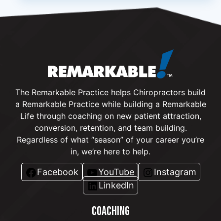
The Remarkable Practice helps Chiropractors build
a Remarkable Practice while building a Remarkable
Life through coaching on new patient attraction,
conversion, retention, and team building.
Regardless of what “season” of your career you’re
in, we’re here to help.
Facebook
YouTube
Instagram
LinkedIn
COACHING