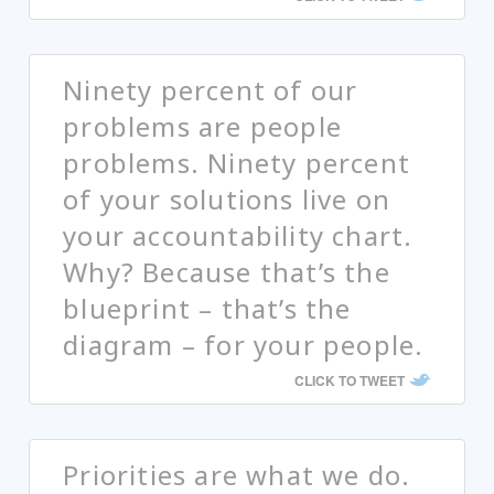
Ninety percent of our
problems are people
problems. Ninety percent
of your solutions live on
your accountability chart.
Why? Because that’s the
blueprint – that’s the
diagram – for your people.
CLICK TO TWEET
Priorities are what we do.