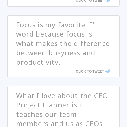
CLICK TO TWEET
Focus is my favorite ‘F’
word because focus is
what makes the difference
between busyness and
productivity.
CLICK TO TWEET
What I love about the CEO
Project Planner is it
teaches our team
members and us as CEOs