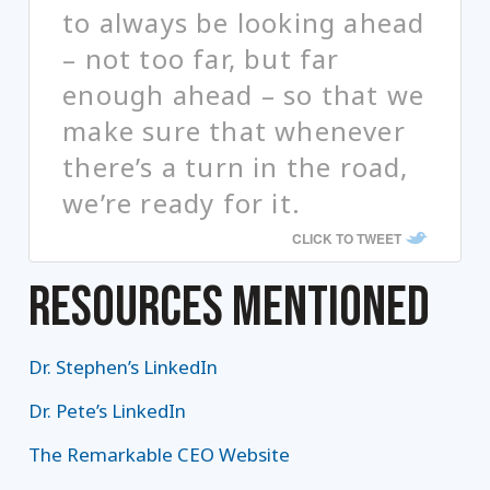
to always be looking ahead
– not too far, but far
enough ahead – so that we
make sure that whenever
there’s a turn in the road,
we’re ready for it.
CLICK TO TWEET
RESOURCES MENTIONED
Dr. Stephen’s LinkedIn
Dr. Pete’s LinkedIn
The Remarkable CEO Website