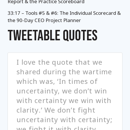
Report & the Practice Scoreboard
33:17 – Tools #5 & #6: The Individual Scorecard &
the 90-Day CEO Project Planner
TWEETABLE QUOTES
I love the quote that we
shared during the wartime
which was, ‘In times of
uncertainty, we don’t win
with certainty we win with
clarity.’ We don’t fight
uncertainty with certainty;
we fight it with clarity.