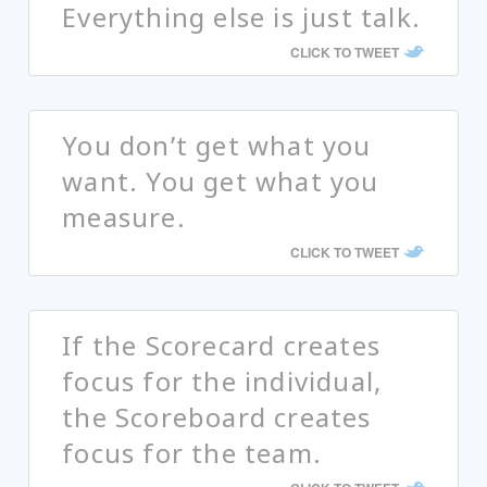
Everything else is just talk.
CLICK TO TWEET
You don’t get what you
want. You get what you
measure.
CLICK TO TWEET
If the Scorecard creates
focus for the individual,
the Scoreboard creates
focus for the team.