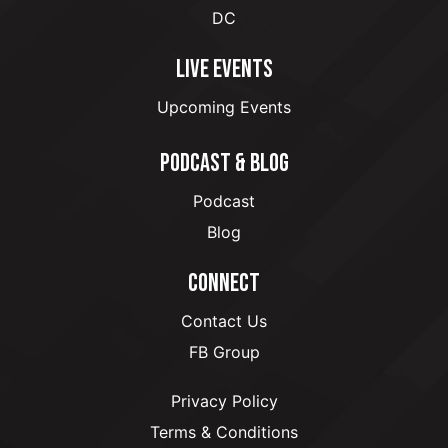
DC
LIVE EVENTS
Upcoming Events
PODCAST & BLOG
Podcast
Blog
CONNECT
Contact Us
FB Group
Privacy Policy
Terms & Conditions