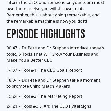
inform the CEO, and someone on your team must
own them or else you will still own a job.
Remember, this is about doing remarkable, and
the remarkable machine is how you do it!
EPISODE HIGHLIGHTS
00:47 – Dr. Pete and Dr. Stephen introduce today’s
topic, 6 Tools That Will Grow Your Business and
Make You a Better CEO
14:37 – Tool #1: The CEO Goals Report
18:04 – Dr. Pete and Dr. Stephen take a moment
to promote Chiro Match Makers
19:24 – Tool #2: The Marketing Report
24:21 – Tools #3 & #4: The CEO’s Vital Signs