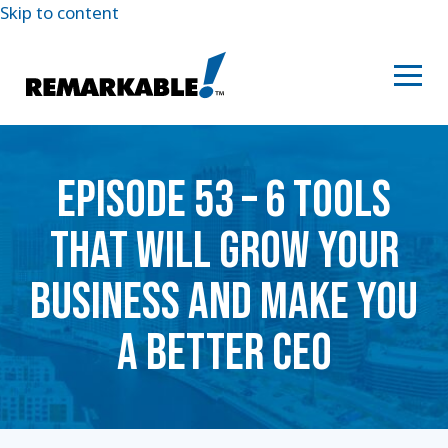
Skip to content
EPISODE 53 – 6 TOOLS
THAT WILL GROW YOUR
BUSINESS AND MAKE YOU
A BETTER CEO