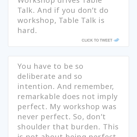
Talk. And if you don’t do
workshop, Table Talk is
hard.
CLICK TO TWEET
You have to be so
deliberate and so
intention. And remember,
remarkable does not imply
perfect. My workshop was
never perfect. So, don’t
shoulder that burden. This
is not about being perfect.