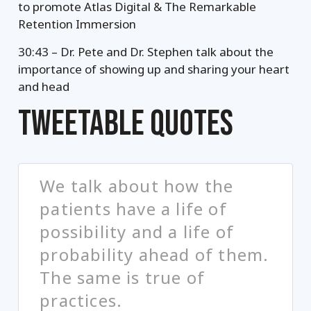
to promote Atlas Digital & The Remarkable
Retention Immersion
30:43 – Dr. Pete and Dr. Stephen talk about the
importance of showing up and sharing your heart
and head
TWEETABLE QUOTES
We talk about how the
patients have a life of
possibility and a life of
probability ahead of them.
The same is true of
practices.