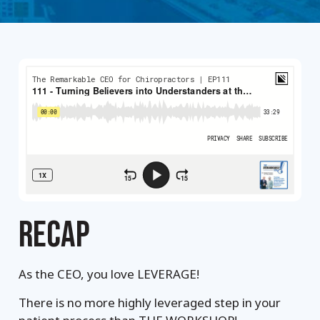
RECAP
As the CEO, you love LEVERAGE!
There is no more highly leveraged step in your