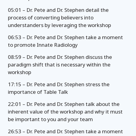
05:01 – Dr. Pete and Dr. Stephen detail the
process of converting believers into
understanders by leveraging the workshop
06:53 – Dr. Pete and Dr. Stephen take a moment
to promote Innate Radiology
08:59 – Dr. Pete and Dr. Stephen discuss the
paradigm shift that is necessary within the
workshop
17:15 – Dr. Pete and Dr. Stephen stress the
importance of Table Talk
22:01 – Dr. Pete and Dr. Stephen talk about the
inherent value of the workshop and why it must
be important to you and your team
26:53 – Dr. Pete and Dr. Stephen take a moment