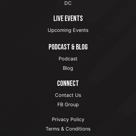
DC
LIVE EVENTS
Upcoming Events
PODCAST & BLOG
Podcast
Blog
CONNECT
Contact Us
FB Group
Privacy Policy
Terms & Conditions