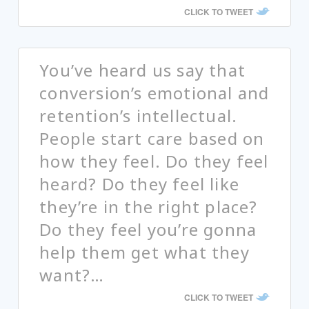
CLICK TO TWEET
You’ve heard us say that
conversion’s emotional and
retention’s intellectual.
People start care based on
how they feel. Do they feel
heard? Do they feel like
they’re in the right place?
Do they feel you’re gonna
help them get what they
want?…
CLICK TO TWEET