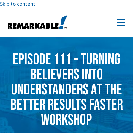
Skip to content
EPISODE 111 – TURNING
BELIEVERS INTO
UNDERSTANDERS AT THE
BETTER RESULTS FASTER
WORKSHOP