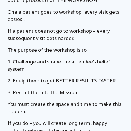
patient process than THE WORKSHOP!
One a patient goes to workshop, every visit gets
easier…
If a patient does not go to workshop – every
subsequent visit gets harder.
The purpose of the workshop is to:
1. Challenge and shape the attendee’s belief
system
2. Equip them to get BETTER RESULTS FASTER
3. Recruit them to the Mission
You must create the space and time to make this
happen…
If you do – you will create long term, happy
patients who want chiropractic care.