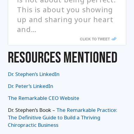
This is about you showing
up and sharing your heart
and…
CLICK TO TWEET
RESOURCES MENTIONED
Dr. Stephen’s LinkedIn
Dr. Peter’s LinkedIn
The Remarkable CEO Website
Dr. Stephen’s Book –
The Remarkable Practice:
The Definitive Guide to Build a Thriving
Chiropractic Business