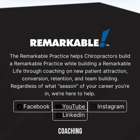
The Remarkable Practice helps Chiropractors build
a Remarkable Practice while building a Remarkable
Life through coaching on new patient attraction,
conversion, retention, and team building.
Regardless of what “season” of your career you’re
in, we’re here to help.
Facebook
YouTube
Instagram
LinkedIn
COACHING