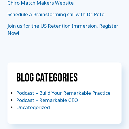
Chiro Match Makers Website
Schedule a Brainstorming call with Dr. Pete
Join us for the US Retention Immersion. Register
Now!
Blog Categories
Podcast – Build Your Remarkable Practice
Podcast – Remarkable CEO
Uncategorized