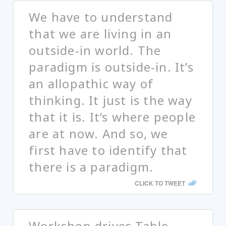
We have to understand
that we are living in an
outside-in world. The
paradigm is outside-in. It’s
an allopathic way of
thinking. It just is the way
that it is. It’s where people
are at now. And so, we
first have to identify that
there is a paradigm.
CLICK TO TWEET
Workshop drives Table