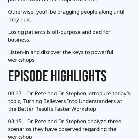
Otherwise, you’ll be dragging people along until
they quit.
Losing patients is off-purpose and bad for
business.
Listen-in and discover the keys to powerful
workshops.
EPISODE HIGHLIGHTS
00:37 – Dr. Pete and Dr. Stephen introduce today’s
topic, Turning Believers Into Understanders at
the Better Results Faster Workshop
03:15 – Dr. Pete and Dr. Stephen analyze three
scenarios they have observed regarding the
workshop