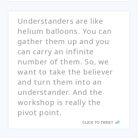
Understanders are like
helium balloons. You can
gather them up and you
can carry an infinite
number of them. So, we
want to take the believer
and turn them into an
understander. And the
workshop is really the
pivot point.
CLICK TO TWEET