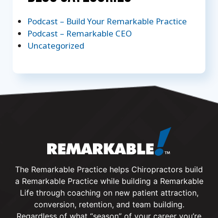
Podcast – Build Your Remarkable Practice
Podcast – Remarkable CEO
Uncategorized
The Remarkable Practice helps Chiropractors build
a Remarkable Practice while building a Remarkable
Life through coaching on new patient attraction,
conversion, retention, and team building.
Regardless of what “season” of your career you’re