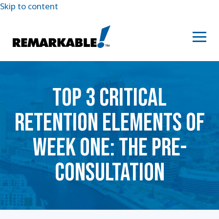
Skip to content
TOP 3 CRITICAL
RETENTION ELEMENTS OF
WEEK ONE: THE PRE-
CONSULTATION