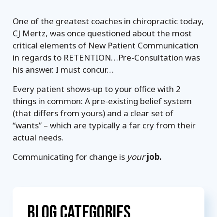
One of the greatest coaches in chiropractic today,
CJ Mertz, was once questioned about the most
critical elements of New Patient Communication
in regards to RETENTION…Pre-Consultation was
his answer. I must concur…
Every patient shows-up to your office with 2
things in common: A pre-existing belief system
(that differs from yours) and a clear set of
“wants” – which are typically a far cry from their
actual needs.
Communicating for change is
your
job.
Blog Categories