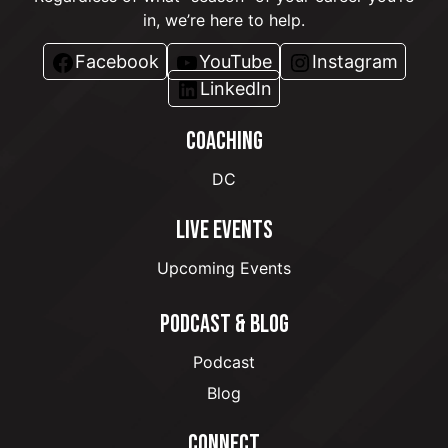
in, we’re here to help.
Facebook
YouTube
Instagram
LinkedIn
COACHING
DC
LIVE EVENTS
Upcoming Events
PODCAST & BLOG
Podcast
Blog
CONNECT